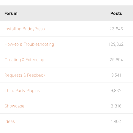
Forum
Posts
Installing BuddyPress
23,846
How-to & Troubleshooting
129,862
Creating & Extending
25,894
Requests & Feedback
9,541
Third Party Plugins
9,832
Showcase
3,316
Ideas
1,402