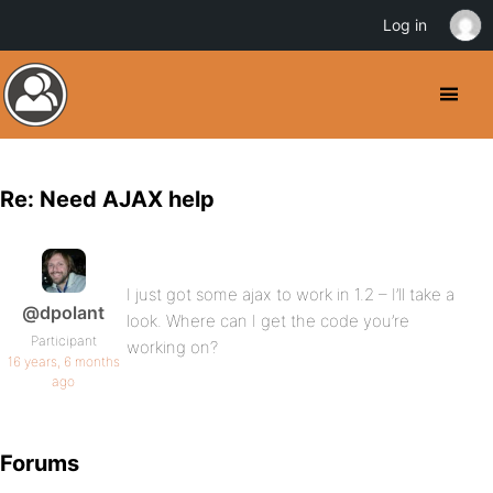
Log in
Re: Need AJAX help
I just got some ajax to work in 1.2 – I’ll take a
@dpolant
look. Where can I get the code you’re
Participant
working on?
16 years, 6 months
ago
Forums