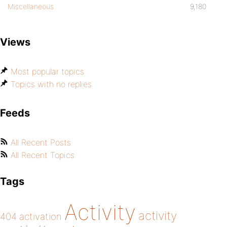
Miscellaneous
9,180
Views
Most popular topics
Topics with no replies
Feeds
All Recent Posts
All Recent Topics
Tags
Activity
activity
404
activation