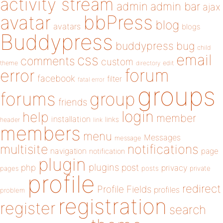
activity stream
admin
admin bar
ajax
bbPress
avatar
blog
avatars
blogs
Buddypress
buddypress
bug
child
email
css
comments
custom
theme
directory
edit
forum
error
facebook
filter
fatal error
groups
forums
group
friends
login
help
member
installation
links
header
link
members
menu
Messages
message
notifications
multisite
navigation
page
notification
plugin
plugins
php
post
privacy
pages
posts
private
profile
redirect
Profile Fields
profiles
problem
registration
register
search