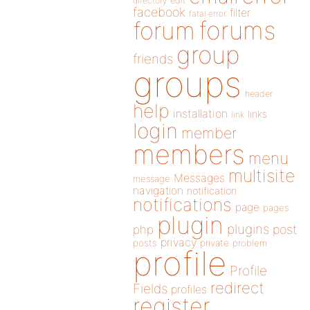
directory
edit
facebook
filter
fatal error
forums
forum
group
friends
groups
header
help
installation
links
link
login
member
members
menu
multisite
Messages
message
navigation
notification
notifications
page
pages
plugin
plugins
php
post
privacy
posts
private
problem
profile
Profile
redirect
Fields
profiles
register