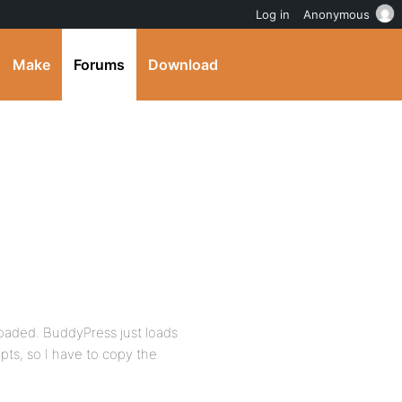
Log in
Anonymous
Make
Forums
Download
 loaded. BuddyPress just loads
ipts, so I have to copy the