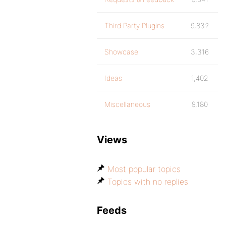
Third Party Plugins
9,832
Showcase
3,316
Ideas
1,402
Miscellaneous
9,180
Views
Most popular topics
Topics with no replies
Feeds