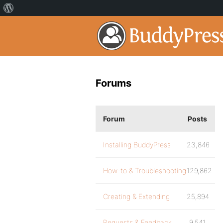
Forums
Forum
Posts
Installing BuddyPress
23,846
How-to & Troubleshooting
129,862
Creating & Extending
25,894
Requests & Feedback
9,541