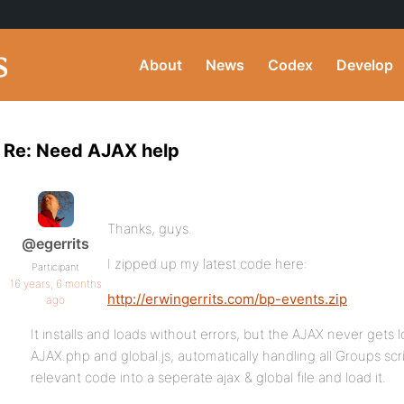
About
News
Codex
Develop
Re: Need AJAX help
Thanks, guys.
@egerrits
I zipped up my latest code here:
Participant
16 years, 6 months
http://erwingerrits.com/bp-events.zip
ago
It installs and loads without errors, but the AJAX never gets
AJAX.php and global.js, automatically handling all Groups scr
relevant code into a seperate ajax & global file and load it.