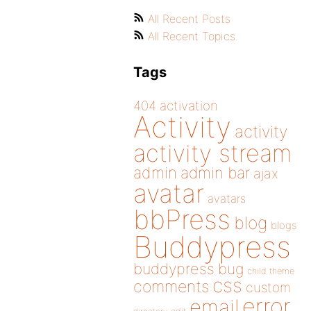
All Recent Posts
All Recent Topics
Tags
404
activation
Activity
activity
activity stream
admin
admin bar
ajax
avatar
avatars
bbPress
blog
blogs
Buddypress
buddypress
bug
child theme
css
comments
custom
error
email