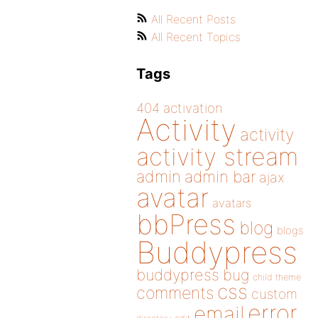
All Recent Posts
All Recent Topics
Tags
404
activation
Activity
activity
activity stream
admin
admin bar
ajax
avatar
avatars
bbPress
blog
blogs
Buddypress
buddypress
bug
child theme
css
comments
custom
error
email