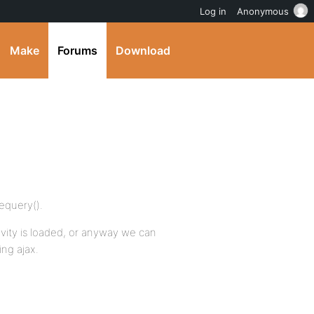
Log in
Anonymous
Make
Forums
Download
vequery().
ity is loaded, or anyway we can
ing ajax.