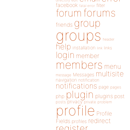
directory
edit
facebook
filter
fatal error
forums
forum
group
friends
groups
header
help
installation
links
link
login
member
members
menu
multisite
Messages
message
navigation
notification
notifications
page
pages
plugin
plugins
php
post
privacy
posts
private
problem
profile
Profile
redirect
Fields
profiles
register