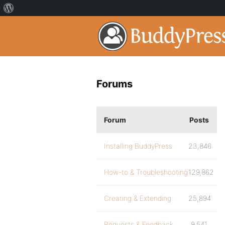
Forums
Forum
Posts
Installing BuddyPress
23,846
How-to & Troubleshooting
129,862
Creating & Extending
25,894
Requests & Feedback
9,541