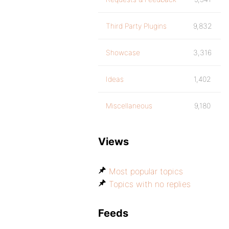
Third Party Plugins
9,832
Showcase
3,316
Ideas
1,402
Miscellaneous
9,180
Views
Most popular topics
Topics with no replies
Feeds