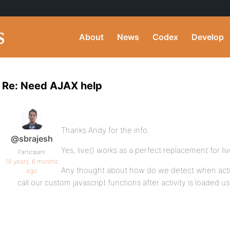
About
News
Codex
Develop
Re: Need AJAX help
Thanks Andy for the info.
@sbrajesh
Yes, live() works as a perfect replacement for li
Participant
16 years, 6 months
Any thought about how do we detect when activ
ago
call our custom javascript functions after activity is loaded us