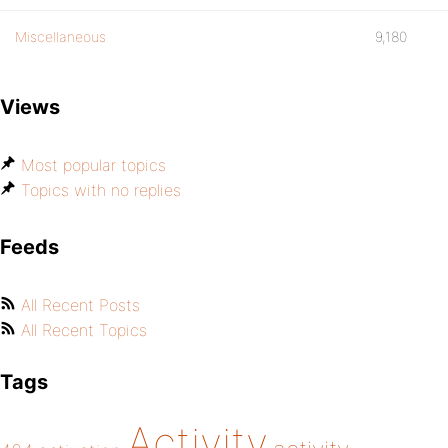
Miscellaneous
9,180
Views
Most popular topics
Topics with no replies
Feeds
All Recent Posts
All Recent Topics
Tags
Activity