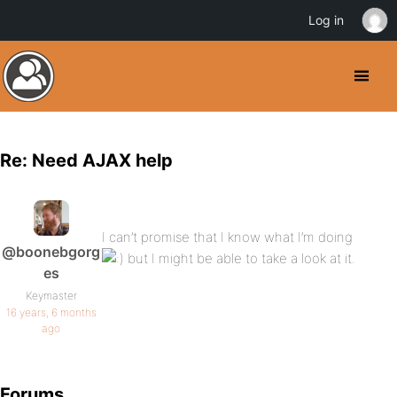
Log in
Re: Need AJAX help
I can’t promise that I know what I’m doing
@boonebgorg
but I might be able to take a look at it.
es
Keymaster
16 years, 6 months
ago
Forums