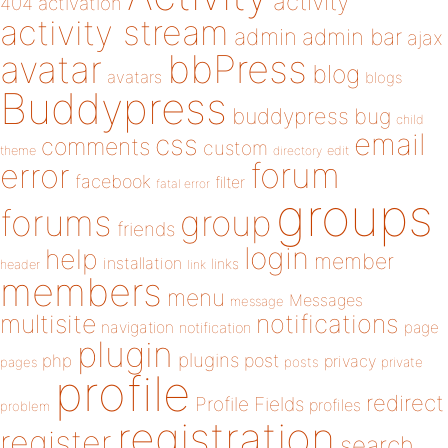
activity
404
activation
activity stream
admin
admin bar
ajax
bbPress
avatar
blog
avatars
blogs
Buddypress
buddypress
bug
child
email
css
comments
custom
theme
directory
edit
forum
error
facebook
filter
fatal error
groups
forums
group
friends
login
help
member
installation
links
header
link
members
menu
Messages
message
notifications
multisite
navigation
page
notification
plugin
plugins
php
post
privacy
pages
posts
private
profile
redirect
Profile Fields
profiles
problem
registration
register
search