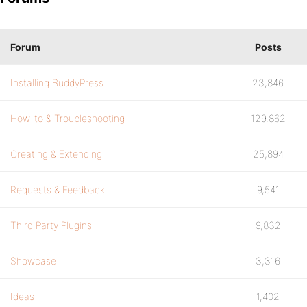
Forum
Posts
Installing BuddyPress
23,846
How-to & Troubleshooting
129,862
Creating & Extending
25,894
Requests & Feedback
9,541
Third Party Plugins
9,832
Showcase
3,316
Ideas
1,402