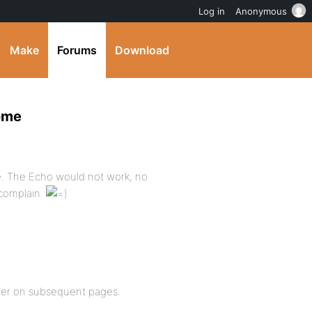
Log in
Anonymous
Make
Forums
Download
home
. The Echo would not work, no
 complain.
eader on subsequent pages.