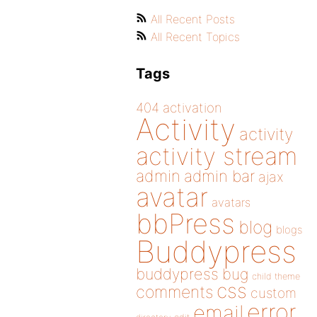
All Recent Posts
All Recent Topics
Tags
404
activation
Activity
activity
activity stream
admin
admin bar
ajax
avatar
avatars
bbPress
blog
blogs
Buddypress
buddypress
bug
child theme
css
comments
custom
error
email