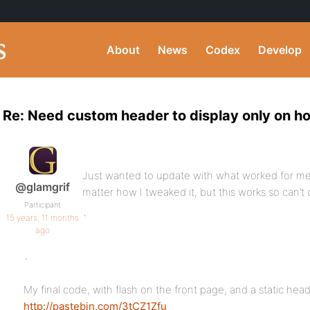
About
News
Codex
Develop
Re: Need custom header to display only on 
Just wanted to update with what worked for me
@glamgrif
matter how I tweaked it, but this works so can’t
Participant
15 years, 11 months
`
ago
`
My final code, with flash on the front page, and a static h
http://pastebin.com/3tCZ1Zfu