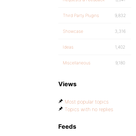
Third Party Plugins
9,832
Showcase
3,316
Ideas
1,402
Miscellaneous
9,180
Views
Most popular topics
Topics with no replies
Feeds