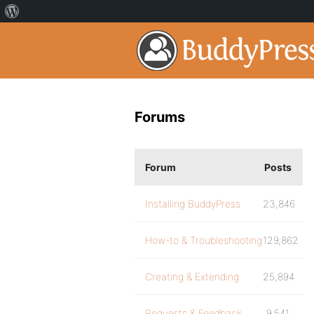
Forums
Forum
Posts
Installing BuddyPress
23,846
How-to & Troubleshooting
129,862
Creating & Extending
25,894
Requests & Feedback
9,541