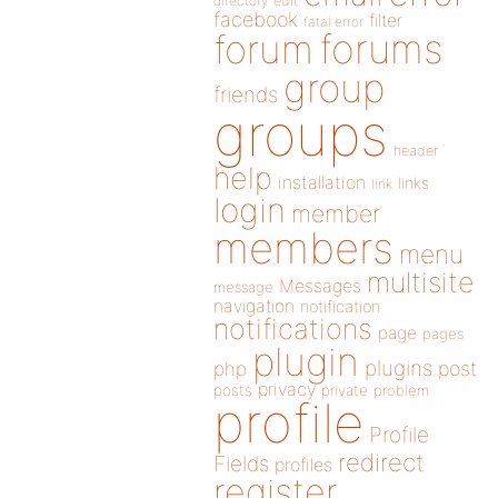
directory
edit
facebook
filter
fatal error
forums
forum
group
friends
groups
header
help
installation
links
link
login
member
members
menu
multisite
Messages
message
navigation
notification
notifications
page
pages
plugin
plugins
php
post
privacy
posts
private
problem
profile
Profile
redirect
Fields
profiles
register