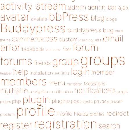
activity stream
admin
admin bar
ajax
bbPress
avatar
blog
avatars
blogs
Buddypress
buddypress
bug
child
email
css
comments
custom
theme
directory
edit
forum
error
facebook
filter
fatal error
groups
forums
group
friends
login
help
member
installation
links
header
link
members
menu
Messages
message
notifications
multisite
navigation
page
notification
plugin
plugins
php
post
privacy
pages
posts
private
profile
redirect
Profile Fields
profiles
problem
registration
register
search