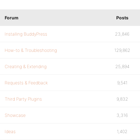
Forum
Posts
Installing BuddyPress
23,846
How-to & Troubleshooting
129,862
Creating & Extending
25,894
Requests & Feedback
9,541
Third Party Plugins
9,832
Showcase
3,316
Ideas
1,402