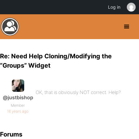
Log in
Re: Need Help Cloning/Modifying the
”Groups” Widget
OK, that is obviously NOT correct. Help?
@justbishop
Member
16 years ago
Forums