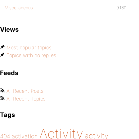
Miscellaneous
9,180
Views
Most popular topics
Topics with no replies
Feeds
All Recent Posts
All Recent Topics
Tags
Activity
activity
404
activation