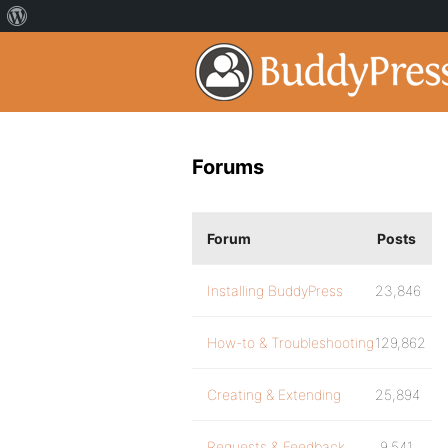
Forums
Forum
Posts
Installing BuddyPress
23,846
How-to & Troubleshooting
129,862
Creating & Extending
25,894
Requests & Feedback
9,541