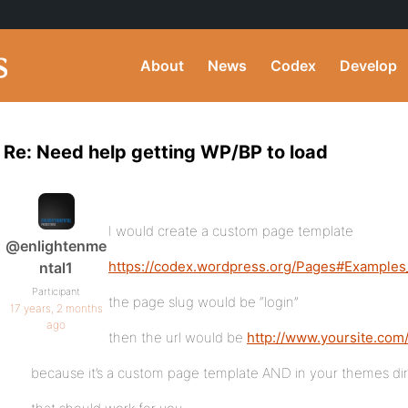
About
News
Codex
Develop
Re: Need help getting WP/BP to load
I would create a custom page template
@enlightenme
https://codex.wordpress.org/Pages#Example
ntal1
Participant
the page slug would be “login”
17 years, 2 months
ago
then the url would be
http://www.yoursite.com/
because it’s a custom page template AND in your themes direct