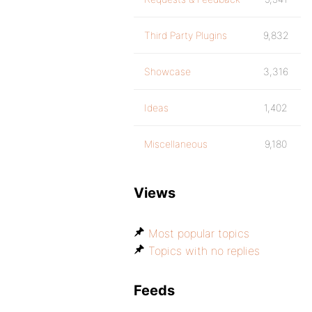
Third Party Plugins
9,832
Showcase
3,316
Ideas
1,402
Miscellaneous
9,180
Views
Most popular topics
Topics with no replies
Feeds