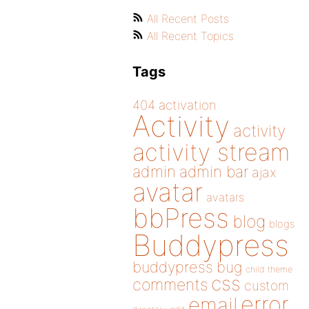
All Recent Posts
All Recent Topics
Tags
404
activation
Activity
activity
activity stream
admin
admin bar
ajax
avatar
avatars
bbPress
blog
blogs
Buddypress
buddypress
bug
child theme
css
comments
custom
error
email