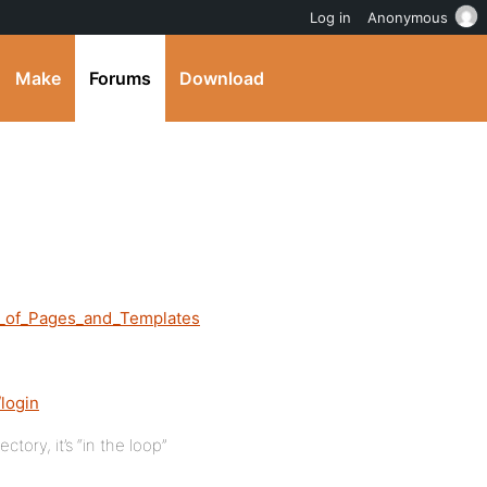
Log in
Anonymous
Make
Forums
Download
s_of_Pages_and_Templates
login
ory, it’s “in the loop”