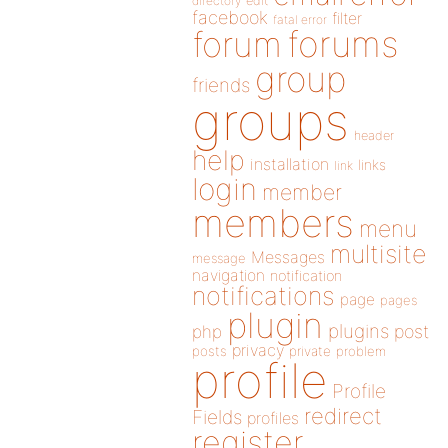
directory
edit
facebook
filter
fatal error
forums
forum
group
friends
groups
header
help
installation
links
link
login
member
members
menu
multisite
Messages
message
navigation
notification
notifications
page
pages
plugin
plugins
php
post
privacy
posts
private
problem
profile
Profile
redirect
Fields
profiles
register