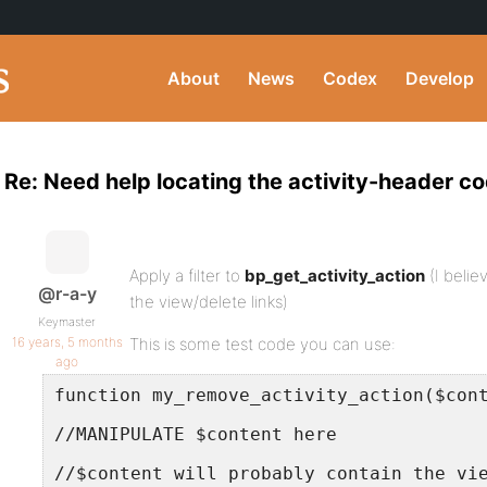
About
News
Codex
Develop
Re: Need help locating the activity-header c
Apply a filter to
bp_get_activity_action
(I believ
@r-a-y
the view/delete links)
Keymaster
16 years, 5 months
This is some test code you can use:
ago
function my_remove_activity_action($con
//MANIPULATE $content here
//$content will probably contain the vi