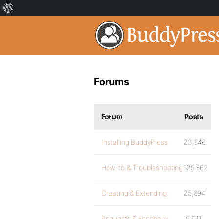
Forums
Forum
Posts
Installing BuddyPress
23,846
How-to & Troubleshooting
129,862
Creating & Extending
25,894
Requests & Feedback
9,541