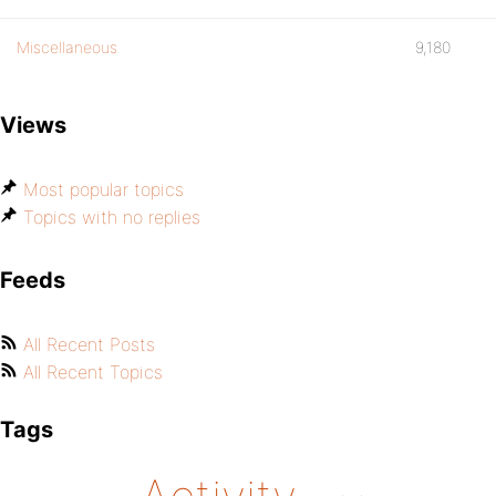
Miscellaneous
9,180
Views
Most popular topics
Topics with no replies
Feeds
All Recent Posts
All Recent Topics
Tags