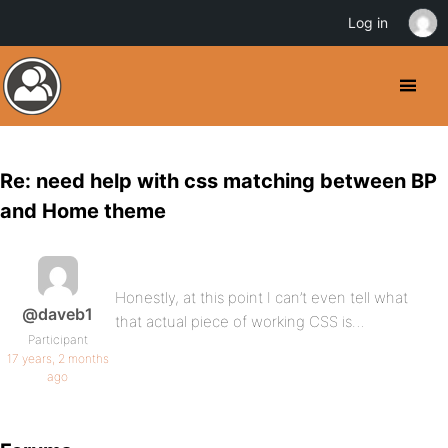
Log in
Re: need help with css matching between BP
and Home theme
Honestly, at this point I can’t even tell what
@daveb1
that actual piece of working CSS is…
Participant
17 years, 2 months
ago