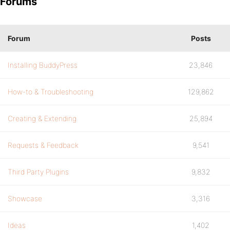
Forums
Forum
Posts
Installing BuddyPress
23,846
How-to & Troubleshooting
129,862
Creating & Extending
25,894
Requests & Feedback
9,541
Third Party Plugins
9,832
Showcase
3,316
Ideas
1,402