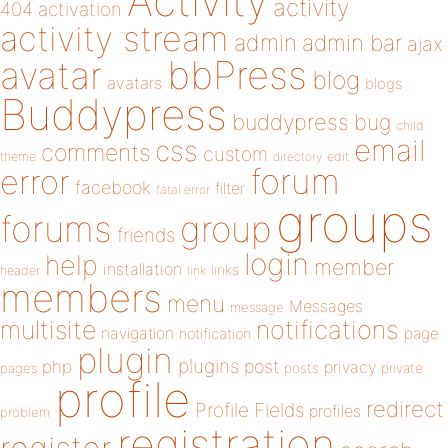
Activity
activity
404
activation
activity stream
admin
admin bar
ajax
bbPress
avatar
blog
avatars
blogs
Buddypress
buddypress
bug
child
email
css
comments
custom
theme
directory
edit
forum
error
facebook
filter
fatal error
groups
forums
group
friends
login
help
member
installation
links
header
link
members
menu
Messages
message
notifications
multisite
navigation
page
notification
plugin
plugins
php
post
privacy
pages
posts
private
profile
redirect
Profile Fields
profiles
problem
registration