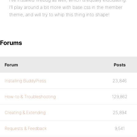
I’ll play around a bit more with base.css in the member
theme, and will try to whip this thing into shape!
Forums
Forum
Posts
Installing BuddyPress
23,846
How-to & Troubleshooting
129,862
Creating & Extending
25,894
Requests & Feedback
9,541