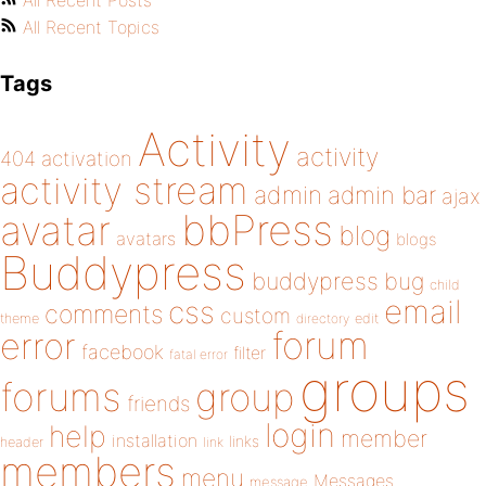
All Recent Posts
All Recent Topics
Tags
Activity
activity
404
activation
activity stream
admin
admin bar
ajax
bbPress
avatar
blog
avatars
blogs
Buddypress
buddypress
bug
child
email
css
comments
custom
theme
directory
edit
forum
error
facebook
filter
fatal error
groups
forums
group
friends
login
help
member
installation
links
header
link
members
menu
Messages
message