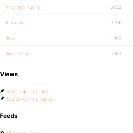
Third Party Plugins
9,832
Showcase
3,316
Ideas
1,402
Miscellaneous
9,180
Views
Most popular topics
Topics with no replies
Feeds