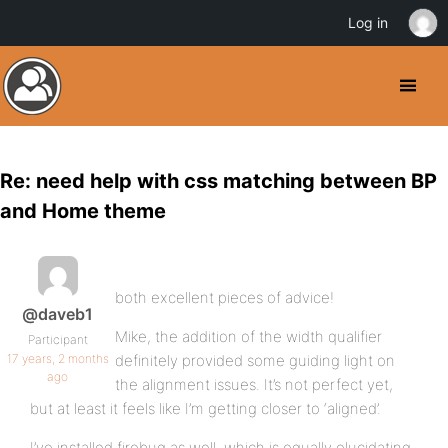
Log in
Re: need help with css matching between BP
and Home theme
both excellent pieces of advice!
@daveb1
Mike, the addition of the width qualifier
Participant
17 years, 2 months
definitely provided some guiding light on
ago
the alignment issues. It’s not perfect yet,
but at least it feels like I’m getting closer to ‘aligned’.
I’ve installed firebug as well, which is equally elucidating.