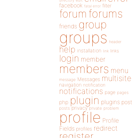
directory
edit
facebook
filter
fatal error
forums
forum
group
friends
groups
header
help
installation
links
link
login
member
members
menu
multisite
Messages
message
navigation
notification
notifications
page
pages
plugin
plugins
php
post
privacy
posts
private
problem
profile
Profile
redirect
Fields
profiles
register