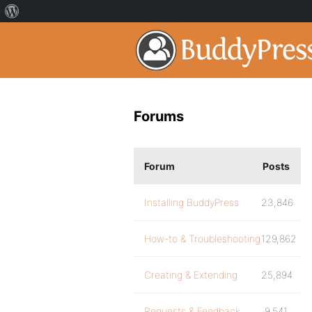
Forums
Forum
Posts
Installing BuddyPress
23,846
How-to & Troubleshooting
129,862
Creating & Extending
25,894
Requests & Feedback
9,541