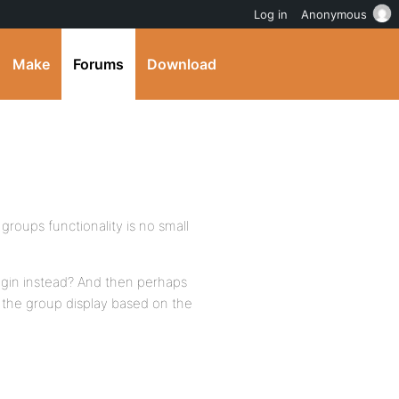
Log in
Anonymous
Make
Forums
Download
 groups functionality is no small
ugin instead? And then perhaps
 the group display based on the