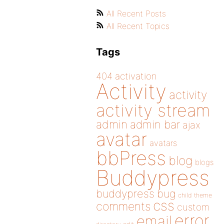
All Recent Posts
All Recent Topics
Tags
404
activation
Activity
activity
activity stream
admin
admin bar
ajax
avatar
avatars
bbPress
blog
blogs
Buddypress
buddypress
bug
child theme
css
comments
custom
error
email