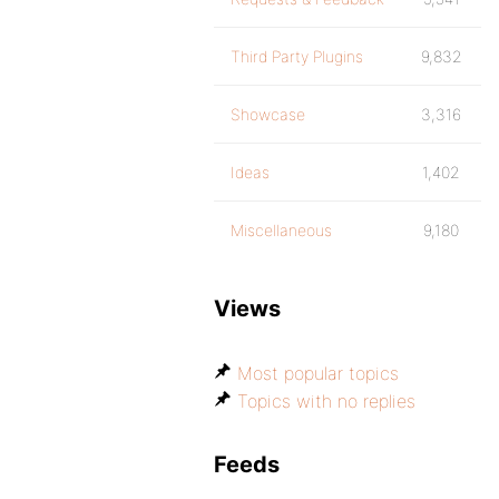
Third Party Plugins
9,832
Showcase
3,316
Ideas
1,402
Miscellaneous
9,180
Views
Most popular topics
Topics with no replies
Feeds