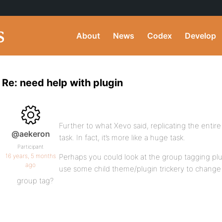
About
News
Codex
Develop
Re: need help with plugin
Further to what Xevo said, replicating the entire
@aekeron
task. In fact, it’s more like a huge task.
Participant
16 years, 5 months
Perhaps you could look at the group tagging pl
ago
use some child theme/plugin trickery to change
group tag?