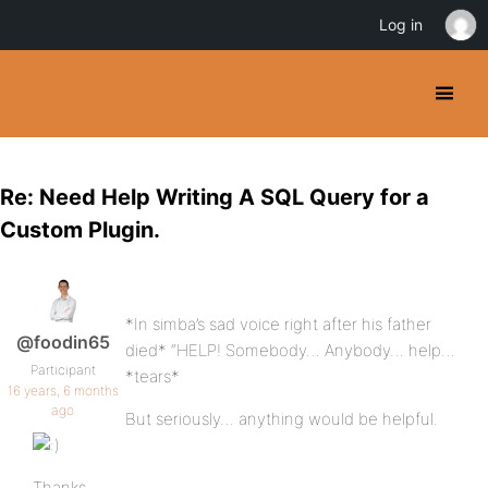
Log in
Re: Need Help Writing A SQL Query for a
Custom Plugin.
*In simba’s sad voice right after his father
@foodin65
died* “HELP! Somebody… Anybody… help…
Participant
*tears*
16 years, 6 months
ago
But seriously… anything would be helpful.
Thanks