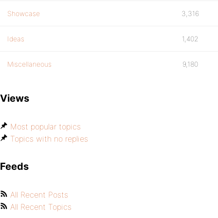
Showcase
3,316
Ideas
1,402
Miscellaneous
9,180
Views
Most popular topics
Topics with no replies
Feeds
All Recent Posts
All Recent Topics