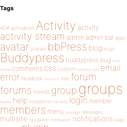
Tags
Activity
activity
404
activation
activity stream
admin
admin bar
ajax
bbPress
avatar
blog
avatars
blogs
Buddypress
buddypress
bug
child
email
css
comments
custom
theme
directory
edit
forum
error
facebook
filter
fatal error
groups
forums
group
friends
login
help
member
installation
links
header
link
members
menu
Messages
message
notifications
multisite
navigation
page
notification