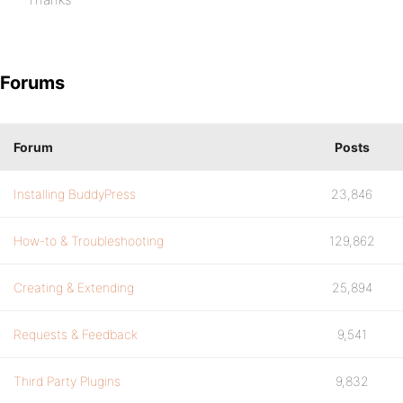
Forums
Forum
Posts
Installing BuddyPress
23,846
How-to & Troubleshooting
129,862
Creating & Extending
25,894
Requests & Feedback
9,541
Third Party Plugins
9,832