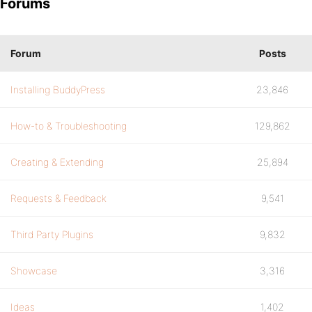
Forums
Forum
Posts
Installing BuddyPress
23,846
How-to & Troubleshooting
129,862
Creating & Extending
25,894
Requests & Feedback
9,541
Third Party Plugins
9,832
Showcase
3,316
Ideas
1,402