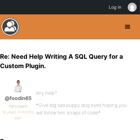
Log in
Re: Need Help Writing A SQL Query for a
Custom Plugin.
Any help?
@foodin65
*Give big sad puppy dog eyes hoping you
Participant
16 years, 6 months
will throw him scraps of code*
ago