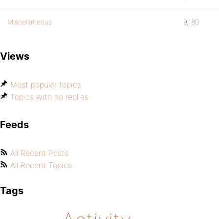
Miscellaneous
9,180
Views
Most popular topics
Topics with no replies
Feeds
All Recent Posts
All Recent Topics
Tags