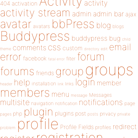
Activity
activity
404
activation
activity stream
admin
admin bar
ajax
bbPress
avatar
blog
avatars
blogs
Buddypress
buddypress
bug
child
email
css
comments
custom
theme
directory
edit
forum
error
facebook
filter
fatal error
groups
forums
group
friends
login
help
member
installation
links
header
link
members
menu
Messages
message
notifications
multisite
navigation
page
notification
plugin
plugins
php
post
privacy
pages
posts
private
profile
redirect
Profile Fields
profiles
problem
registration