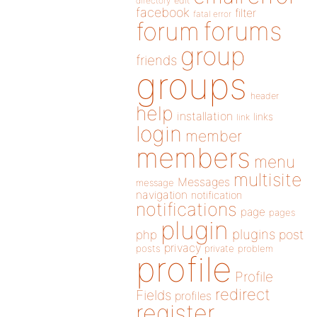
directory
edit
facebook
filter
fatal error
forums
forum
group
friends
groups
header
help
installation
links
link
login
member
members
menu
multisite
Messages
message
navigation
notification
notifications
page
pages
plugin
plugins
php
post
privacy
posts
private
problem
profile
Profile
redirect
Fields
profiles
register