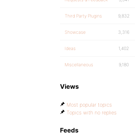
Third Party Plugins
9,832
Showcase
3,316
Ideas
1,402
Miscellaneous
9,180
Views
Most popular topics
Topics with no replies
Feeds