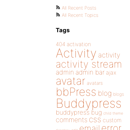
All Recent Posts
All Recent Topics
Tags
404
activation
Activity
activity
activity stream
admin
admin bar
ajax
avatar
avatars
bbPress
blog
blogs
Buddypress
buddypress
bug
child theme
css
comments
custom
error
email