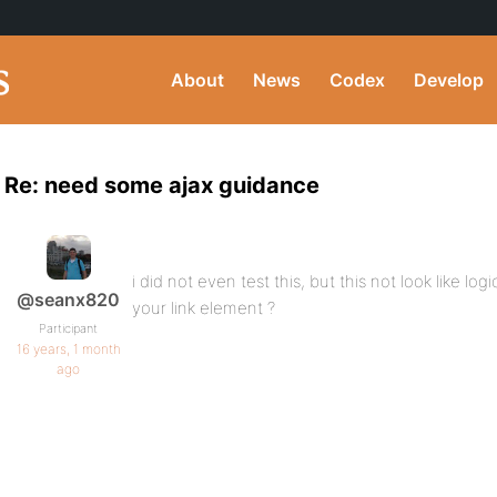
About
News
Codex
Develop
Re: need some ajax guidance
i did not even test this, but this not look like lo
@seanx820
your link element ?
Participant
16 years, 1 month
ago