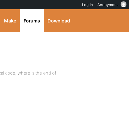
Log in
Anonymous
Make
Forums
Download
gical code, where is the end of