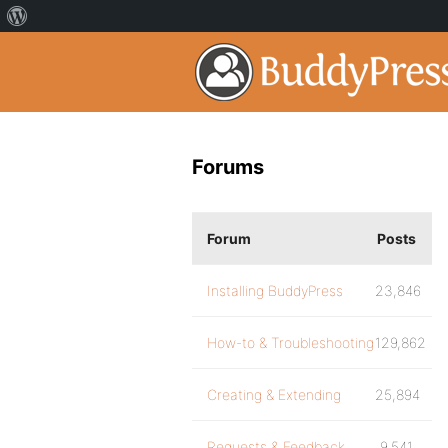
Forums
Forum
Posts
Installing BuddyPress
23,846
How-to & Troubleshooting
129,862
Creating & Extending
25,894
Requests & Feedback
9,541