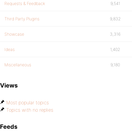
Requests & Feedback
9,541
Third Party Plugins
9,832
Showcase
3,316
Ideas
1,402
Miscellaneous
9,180
Views
Most popular topics
Topics with no replies
Feeds