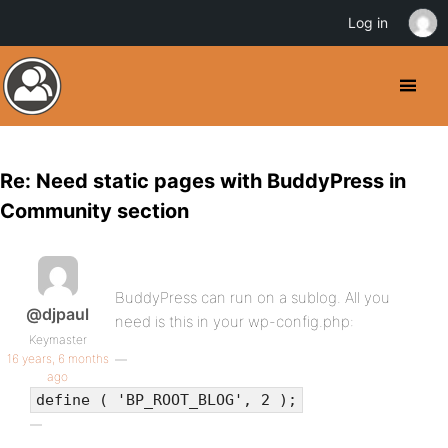
Log in
Re: Need static pages with BuddyPress in
Community section
BuddyPress can run on a sublog. All you
@djpaul
need is this in your wp-config.php:
Keymaster
16 years, 6 months
ago
define ( 'BP_ROOT_BLOG', 2 );