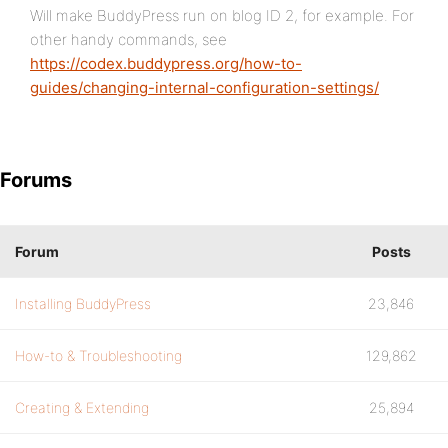
Will make BuddyPress run on blog ID 2, for example. For
other handy commands, see
https://codex.buddypress.org/how-to-
guides/changing-internal-configuration-settings/
Forums
Forum
Posts
Installing BuddyPress
23,846
How-to & Troubleshooting
129,862
Creating & Extending
25,894