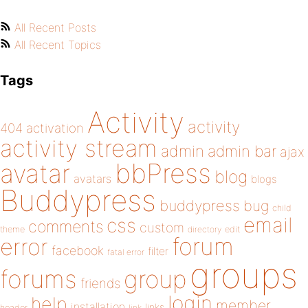
All Recent Posts
All Recent Topics
Tags
Activity
activity
404
activation
activity stream
admin
admin bar
ajax
bbPress
avatar
blog
avatars
blogs
Buddypress
buddypress
bug
child
email
css
comments
custom
theme
directory
edit
forum
error
facebook
filter
fatal error
groups
forums
group
friends
login
help
member
installation
links
header
link