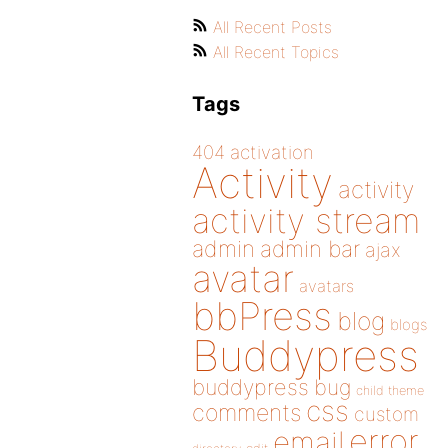
All Recent Posts
All Recent Topics
Tags
404
activation
Activity
activity
activity stream
admin
admin bar
ajax
avatar
avatars
bbPress
blog
blogs
Buddypress
buddypress
bug
child theme
css
comments
custom
error
email