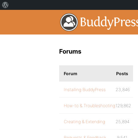
Forums
Forum
Posts
Installing BuddyPress
23,846
How-to & Troubleshooting
129,862
Creating & Extending
25,894
Requests & Feedback
9,541