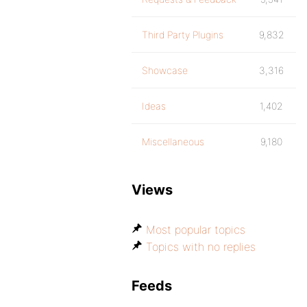
Third Party Plugins
9,832
Showcase
3,316
Ideas
1,402
Miscellaneous
9,180
Views
Most popular topics
Topics with no replies
Feeds