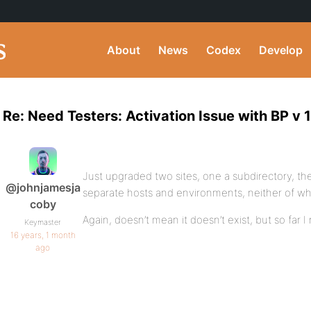
About
News
Codex
Develop
Re: Need Testers: Activation Issue with BP v 1
Just upgraded two sites, one a subdirectory, t
@johnjamesja
separate hosts and environments, neither of wh
coby
Again, doesn’t mean it doesn’t exist, but so far I r
Keymaster
16 years, 1 month
ago