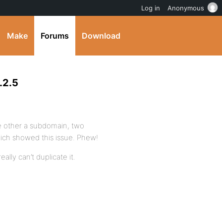
Log in
Anonymous
Make
Forums
Download
.2.5
he other a subdomain, two
ich showed this issue. Phew!
eally can’t duplicate it.