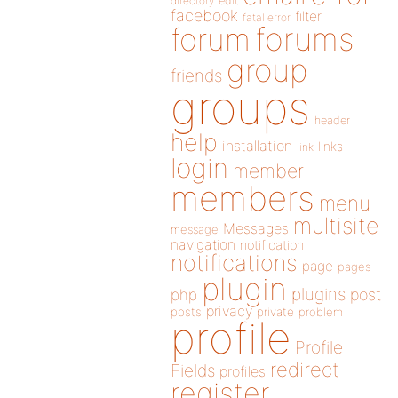
directory
edit
facebook
filter
fatal error
forums
forum
group
friends
groups
header
help
installation
links
link
login
member
members
menu
multisite
Messages
message
navigation
notification
notifications
page
pages
plugin
plugins
php
post
privacy
posts
private
problem
profile
Profile
redirect
Fields
profiles
register