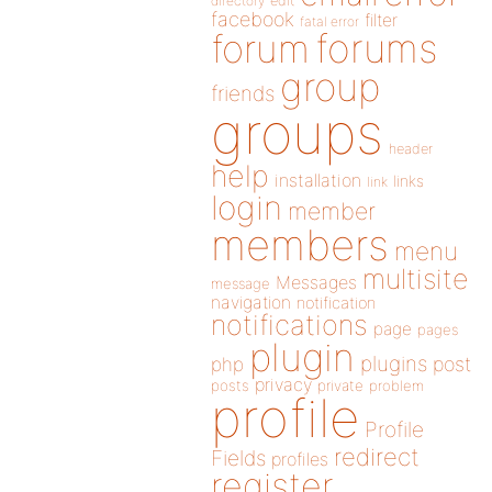
directory
edit
facebook
filter
fatal error
forums
forum
group
friends
groups
header
help
installation
links
link
login
member
members
menu
multisite
Messages
message
navigation
notification
notifications
page
pages
plugin
plugins
php
post
privacy
posts
private
problem
profile
Profile
redirect
Fields
profiles
register