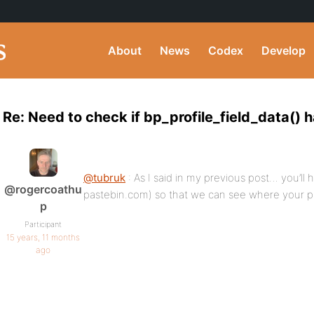
About
News
Codex
Develop
Re: Need to check if bp_profile_field_data() 
@tubruk
: As I said in my previous post… you’ll
@rogercoathu
pastebin.com) so that we can see where your p
p
Participant
15 years, 11 months
ago