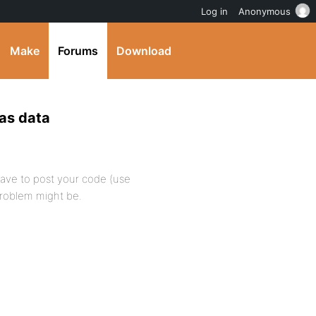
Log in
Anonymous
Make
Forums
Download
has data
 have to post your code (use
roblem might be.