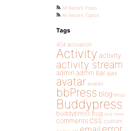
All Recent Posts
All Recent Topics
Tags
404
activation
Activity
activity
activity stream
admin
admin bar
ajax
avatar
avatars
bbPress
blog
blogs
Buddypress
buddypress
bug
child theme
css
comments
custom
error
email