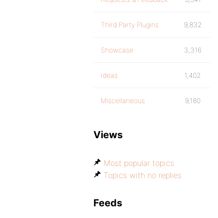
Third Party Plugins
9,832
Showcase
3,316
Ideas
1,402
Miscellaneous
9,180
Views
Most popular topics
Topics with no replies
Feeds