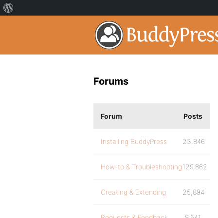
Forums
Forum
Posts
Installing BuddyPress
23,846
How-to & Troubleshooting
129,862
Creating & Extending
25,894
Requests & Feedback
9,541