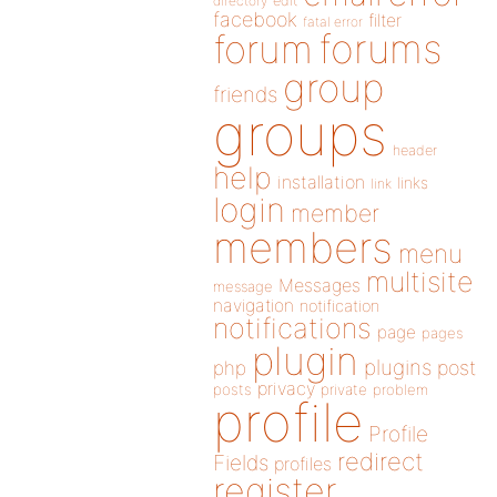
directory
edit
facebook
filter
fatal error
forums
forum
group
friends
groups
header
help
installation
links
link
login
member
members
menu
multisite
Messages
message
navigation
notification
notifications
page
pages
plugin
plugins
php
post
privacy
posts
private
problem
profile
Profile
redirect
Fields
profiles
register