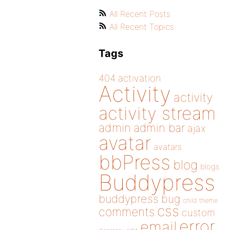
All Recent Posts
All Recent Topics
Tags
404
activation
Activity
activity
activity stream
admin
admin bar
ajax
avatar
avatars
bbPress
blog
blogs
Buddypress
buddypress
bug
child theme
css
comments
custom
error
email