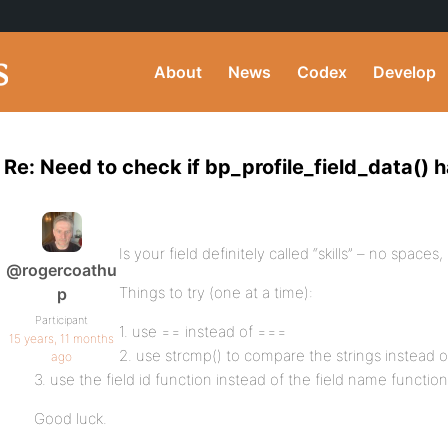
About
News
Codex
Develop
Re: Need to check if bp_profile_field_data() 
Is your field definitely called “skills” – no spaces
@rogercoathu
Things to try (one at a time):
p
Participant
1. use == instead of ===
15 years, 11 months
2. use strcmp() to compare the strings instead 
ago
3. use the field id function instead of the field name function
Good luck.