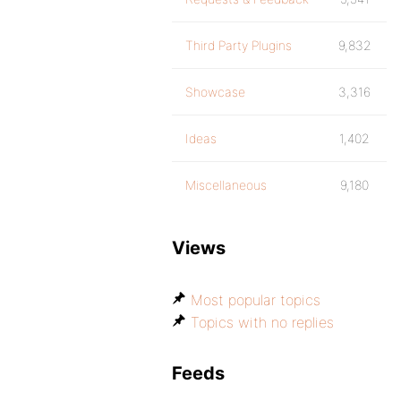
Third Party Plugins
9,832
Showcase
3,316
Ideas
1,402
Miscellaneous
9,180
Views
Most popular topics
Topics with no replies
Feeds