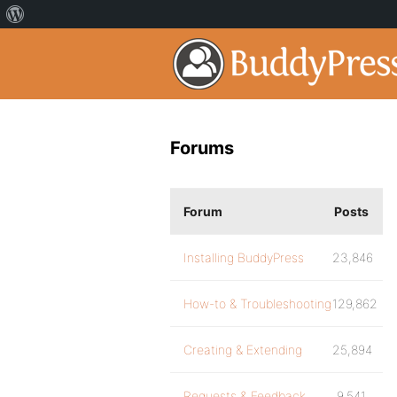
Forums
Forum
Posts
Installing BuddyPress
23,846
How-to & Troubleshooting
129,862
Creating & Extending
25,894
Requests & Feedback
9,541