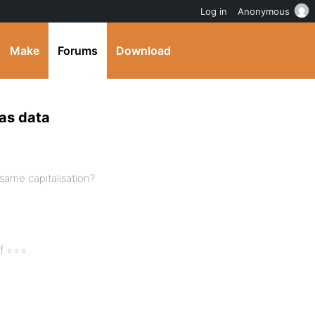
Log in
Anonymous
Make
Forums
Download
has data
, same capitalisation?
of ===