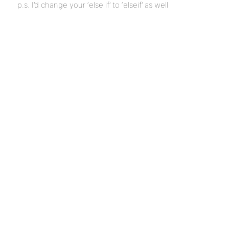
p.s. I’d change your ‘else if’ to ‘elseif’ as well