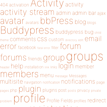
Activity
activity
404
activation
activity stream
admin
admin bar
ajax
bbPress
avatar
blog
avatars
blogs
Buddypress
buddypress
bug
child
email
css
comments
custom
theme
directory
edit
forum
error
facebook
filter
fatal error
groups
forums
group
friends
login
help
member
installation
links
header
link
members
menu
Messages
message
notifications
multisite
navigation
page
notification
plugin
plugins
php
post
privacy
pages
posts
private
profile
redirect
Profile Fields
profiles
problem