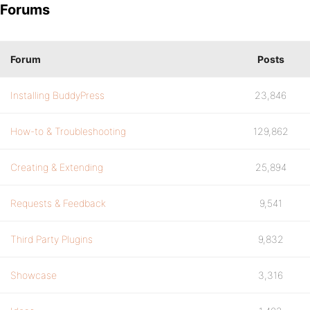
Forums
Forum
Posts
Installing BuddyPress
23,846
How-to & Troubleshooting
129,862
Creating & Extending
25,894
Requests & Feedback
9,541
Third Party Plugins
9,832
Showcase
3,316