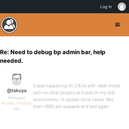
Log in
Re: Need to debug bp admin bar, help
needed.
It was happening on 2.8.4a with clean install
@takuya
with no other plugins as it was on my test
Participant
environment. I’ll update once newer files
16 years, 11 months
than r1865 are available and test again.
ago