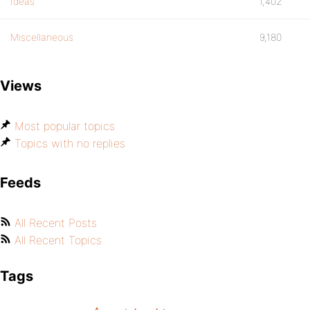
Ideas
1,402
Miscellaneous
9,180
Views
Most popular topics
Topics with no replies
Feeds
All Recent Posts
All Recent Topics
Tags