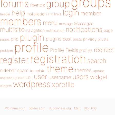
groups
forums
group
friends
login
help
member
installation
links
header
link
members
menu
Messages
message
notifications
multisite
navigation
page
notification
plugin
plugins
php
post
privacy
pages
posts
private
profile
redirect
Profile Fields
profiles
problem
registration
register
search
theme
themes
sidebar
spam
template
update
user
users
widget
username
upload
URL
upgrade
wordpress
xprofile
widgets
WordPress.org
bbPress.org
BuddyPress.org
Matt
Blog RSS