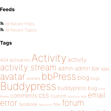
Feeds
All Recent Posts
All Recent Topics
Tags
Activity
activity
404
activation
activity stream
admin
admin bar
ajax
bbPress
avatar
blog
avatars
blogs
Buddypress
buddypress
bug
child
email
css
comments
custom
theme
directory
edit
forum
error
facebook
filter
fatal error