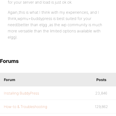
for your server and load is just ok ok.
Again,this is what I think with my experiences, and I
think,wpmu+buddypress is best suited for your
need(better than elgg ,as the wp community is much
more versatile than the limited options available with
elgg).
Forums
Forum
Posts
Installing BuddyPress
23,846
How-to & Troubleshooting
129,862