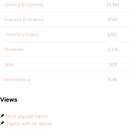
Creating & Extending
25,894
Requests & Feedback
9,541
Third Party Plugins
9,832
Showcase
3,316
Ideas
1,402
Miscellaneous
9,180
Views
Most popular topics
Topics with no replies