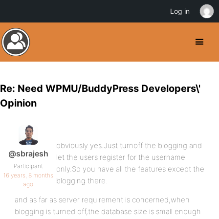
Log in
Re: Need WPMU/BuddyPress Developers\'
Opinion
obviously yes.Just turnoff the blogging and
@sbrajesh
let the users register for the username
Participant
only.So you have all the features except the
16 years, 8 months
blogging there.
ago
and as far as server requirement is concerned,when
blogging is turned off,the database size is small enough