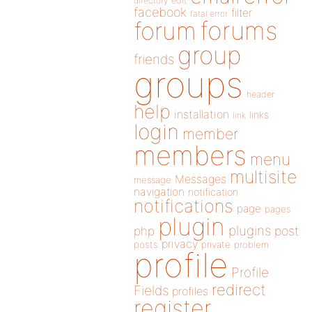
directory
edit
facebook
filter
fatal error
forums
forum
group
friends
groups
header
help
installation
links
link
login
member
members
menu
multisite
Messages
message
navigation
notification
notifications
page
pages
plugin
plugins
php
post
privacy
posts
private
problem
profile
Profile
redirect
Fields
profiles
register