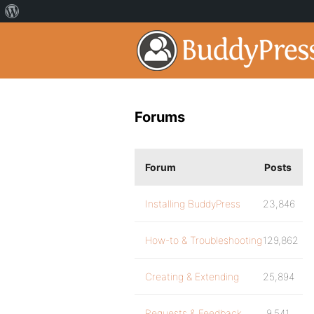
Forums
Forum
Posts
Installing BuddyPress
23,846
How-to & Troubleshooting
129,862
Creating & Extending
25,894
Requests & Feedback
9,541