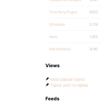
Third Party Plugins
9,832
Showcase
3,316
Ideas
1,402
Miscellaneous
9,180
Views
Most popular topics
Topics with no replies
Feeds