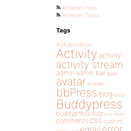
All Recent Posts
All Recent Topics
Tags
404
activation
Activity
activity
activity stream
admin
admin bar
ajax
avatar
avatars
bbPress
blog
blogs
Buddypress
buddypress
bug
child theme
css
comments
custom
error
email