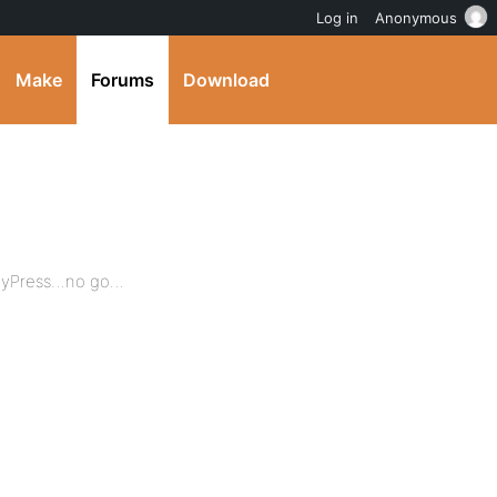
Log in
Anonymous
Make
Forums
Download
ddyPress…no go…