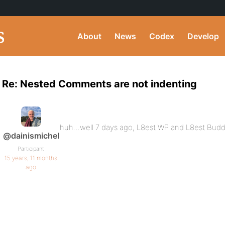
About
News
Codex
Develop
Re: Nested Comments are not indenting
huh…well 7 days ago, L8est WP and L8est Bu
@dainismichel
Participant
15 years, 11 months
ago