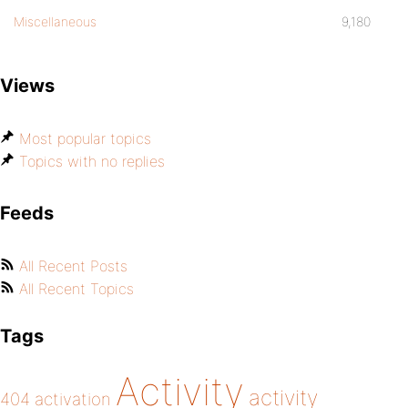
Miscellaneous
9,180
Views
Most popular topics
Topics with no replies
Feeds
All Recent Posts
All Recent Topics
Tags
Activity
activity
404
activation