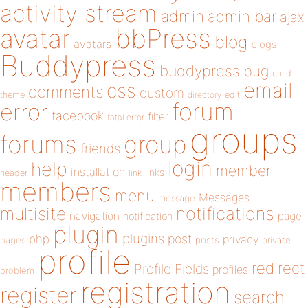
activity stream
admin
admin bar
ajax
bbPress
avatar
blog
avatars
blogs
Buddypress
buddypress
bug
child
email
css
comments
custom
theme
directory
edit
forum
error
facebook
filter
fatal error
groups
forums
group
friends
login
help
member
installation
links
header
link
members
menu
Messages
message
notifications
multisite
navigation
page
notification
plugin
plugins
php
post
privacy
pages
posts
private
profile
redirect
Profile Fields
profiles
problem
registration
register
search