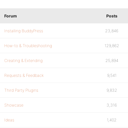
Forum
Posts
Installing BuddyPress
23,846
How-to & Troubleshooting
129,862
Creating & Extending
25,894
Requests & Feedback
9,541
Third Party Plugins
9,832
Showcase
3,316
Ideas
1,402