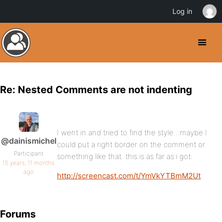
Log in
Re: Nested Comments are not indenting
I went in and tried to find the style…maybe I
@dainismichel
could put a right border on the comment or
Participant
something like that. this is as far as i got:
15 years, 11 months
ago
http://screencast.com/t/YmVkYTBmM2Ut
Forums