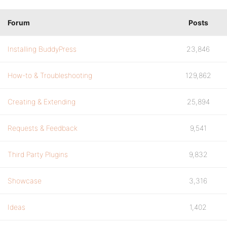
Forum
Posts
Installing BuddyPress
23,846
How-to & Troubleshooting
129,862
Creating & Extending
25,894
Requests & Feedback
9,541
Third Party Plugins
9,832
Showcase
3,316
Ideas
1,402