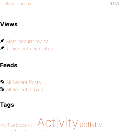
Miscellaneous
9,180
Views
Most popular topics
Topics with no replies
Feeds
All Recent Posts
All Recent Topics
Tags
Activity
activity
404
activation