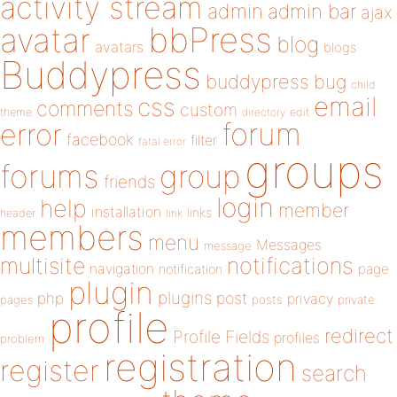
activity stream
admin
admin bar
ajax
bbPress
avatar
blog
avatars
blogs
Buddypress
buddypress
bug
child
email
css
comments
custom
theme
directory
edit
forum
error
facebook
filter
fatal error
groups
forums
group
friends
login
help
member
installation
links
header
link
members
menu
Messages
message
notifications
multisite
navigation
page
notification
plugin
plugins
php
post
privacy
pages
posts
private
profile
redirect
Profile Fields
profiles
problem
registration
register
search