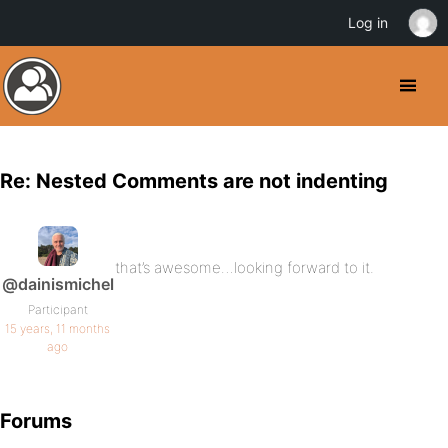
Log in
Re: Nested Comments are not indenting
that’s awesome…looking forward to it.
@dainismichel
Participant
15 years, 11 months
ago
Forums