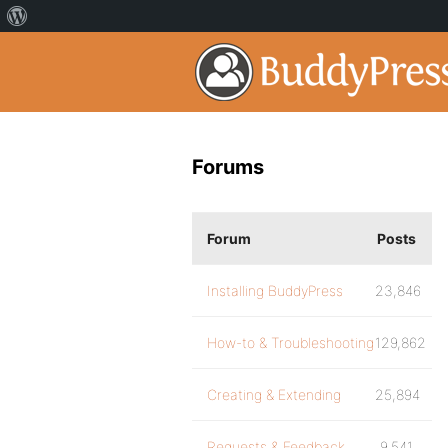
Forums
Forum
Posts
Installing BuddyPress
23,846
How-to & Troubleshooting
129,862
Creating & Extending
25,894
Requests & Feedback
9,541