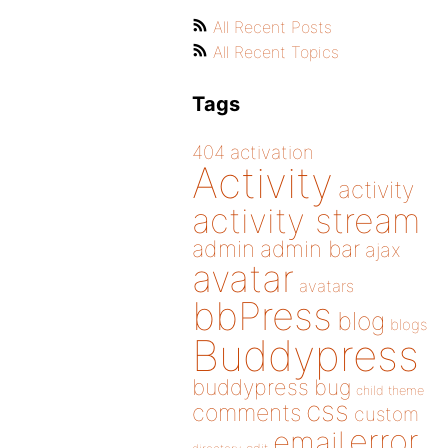
All Recent Posts
All Recent Topics
Tags
404
activation
Activity
activity
activity stream
admin
admin bar
ajax
avatar
avatars
bbPress
blog
blogs
Buddypress
buddypress
bug
child theme
css
comments
custom
error
email