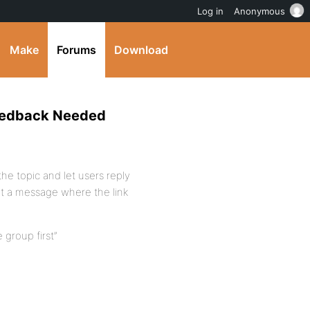
Log in
Anonymous
Make
Forums
Download
Feedback Needed
the topic and let users reply
ut a message where the link
e group first”