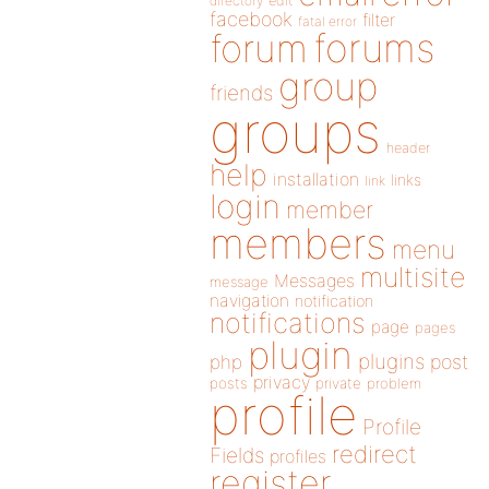
directory
edit
facebook
filter
fatal error
forums
forum
group
friends
groups
header
help
installation
links
link
login
member
members
menu
multisite
Messages
message
navigation
notification
notifications
page
pages
plugin
plugins
php
post
privacy
posts
private
problem
profile
Profile
redirect
Fields
profiles
register