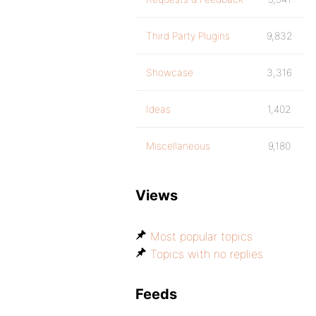
Third Party Plugins
9,832
Showcase
3,316
Ideas
1,402
Miscellaneous
9,180
Views
Most popular topics
Topics with no replies
Feeds