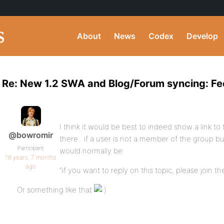
About
News
Codex
Develop
Re: New 1.2 SWA and Blog/Forum syncing: 
I think it would be best to indeed show a link to 
@bowromir
there.. if a user is not a member of the group b
Participant
would normally be:
16 years, 7 months
ago
“if you want to reply on this topic, please join th
Or something like that