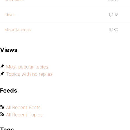
Ideas
1,402
Miscellaneous
9,180
Views
Most popular topics
Topics with no replies
Feeds
All Recent Posts
All Recent Topics
Tags