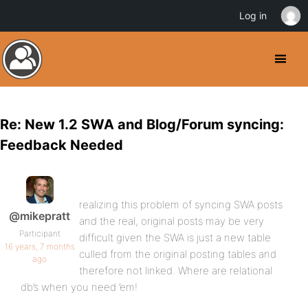
Log in
Re: New 1.2 SWA and Blog/Forum syncing:
Feedback Needed
realizing this problem of syncing SWA posts
@mikepratt
and the real, original posts may be very
Participant
difficult given the SWA is just a new table
16 years, 7 months
culled from the original posting tables and
ago
therefore not linked. Where are relational
db’s when you need ’em!