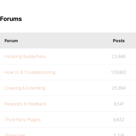
Forums
Forum
Posts
Installing BuddyPress
23,846
How-to & Troubleshooting
129,862
Creating & Extending
25,894
Requests & Feedback
9,541
Third Party Plugins
9,832
Showcase
3,316