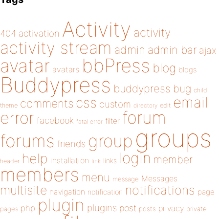
Activity
activity
404
activation
activity stream
admin
admin bar
ajax
bbPress
avatar
blog
avatars
blogs
Buddypress
buddypress
bug
child
email
css
comments
custom
theme
directory
edit
forum
error
facebook
filter
fatal error
groups
forums
group
friends
login
help
member
installation
links
header
link
members
menu
Messages
message
notifications
multisite
navigation
page
notification
plugin
plugins
php
post
privacy
pages
posts
private