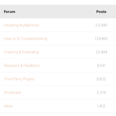
Forum
Posts
Installing BuddyPress
23,846
How-to & Troubleshooting
129,862
Creating & Extending
25,894
Requests & Feedback
9,541
Third Party Plugins
9,832
Showcase
3,316
Ideas
1,402