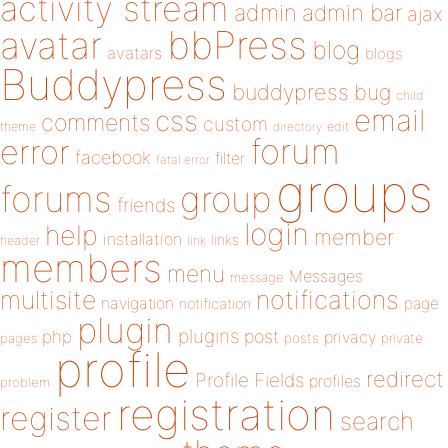
activity stream
admin
admin bar
ajax
bbPress
avatar
blog
avatars
blogs
Buddypress
buddypress
bug
child
email
css
comments
custom
theme
directory
edit
forum
error
facebook
filter
fatal error
groups
forums
group
friends
login
help
member
installation
links
header
link
members
menu
Messages
message
notifications
multisite
navigation
page
notification
plugin
plugins
php
post
privacy
pages
posts
private
profile
redirect
Profile Fields
profiles
problem
registration
register
search