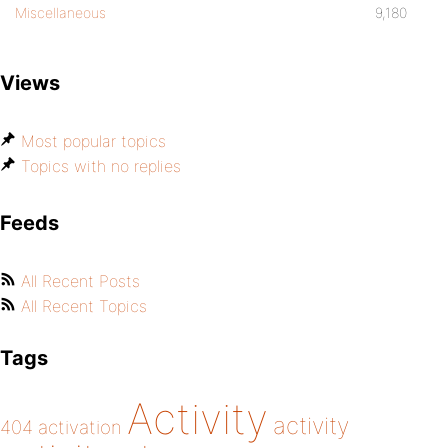
Miscellaneous
9,180
Views
Most popular topics
Topics with no replies
Feeds
All Recent Posts
All Recent Topics
Tags
Activity
activity
404
activation