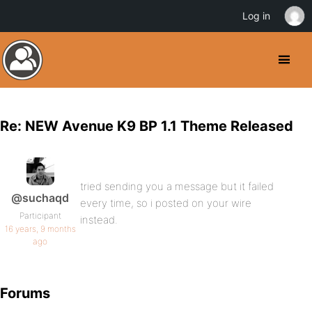
Log in
Re: NEW Avenue K9 BP 1.1 Theme Released
tried sending you a message but it failed
@suchaqd
every time, so i posted on your wire
Participant
instead.
16 years, 9 months
ago
Forums