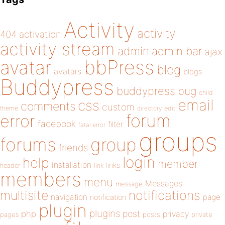
Activity
activity
404
activation
activity stream
admin
admin bar
ajax
bbPress
avatar
blog
avatars
blogs
Buddypress
buddypress
bug
child
email
css
comments
custom
theme
directory
edit
forum
error
facebook
filter
fatal error
groups
forums
group
friends
login
help
member
installation
links
header
link
members
menu
Messages
message
notifications
multisite
navigation
page
notification
plugin
plugins
php
post
privacy
pages
posts
private