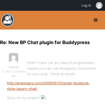
Log in
Re: New BP Chat plugin for Buddypress
Hello! I have not any idea of programation,
Inactive
maybe you can use this jquery component
17 years, 2 months
for your chat. I think it’s simple.
ago
http://anantgarg.com/2009/05/13/gmail-facebook-
style-jquery-chat/
Sorry for my english!