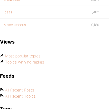
Ideas
1,402
Miscellaneous
9,180
Views
Most popular topics
Topics with no replies
Feeds
All Recent Posts
All Recent Topics
Tags