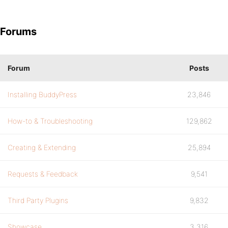
Forums
Forum
Posts
Installing BuddyPress
23,846
How-to & Troubleshooting
129,862
Creating & Extending
25,894
Requests & Feedback
9,541
Third Party Plugins
9,832
Showcase
3,316