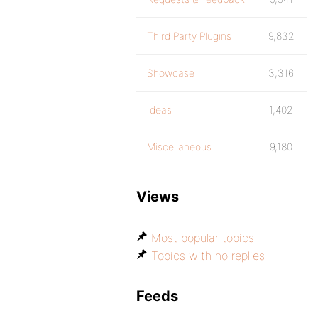
Third Party Plugins
9,832
Showcase
3,316
Ideas
1,402
Miscellaneous
9,180
Views
Most popular topics
Topics with no replies
Feeds