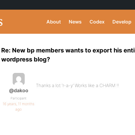
About
News
Codex
Develop
Re: New bp members wants to export his entir
wordpress blog?
Thanks a lot ‘r-a-y’ Works like a CHARM !!
@dakoo
Participant
16 years, 11 months
ago