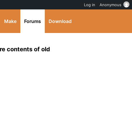
Log in
Anonymous
Make
Forums
Download
e contents of old