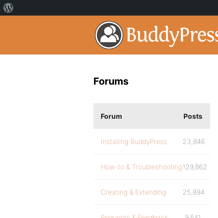
Forums
Forum
Posts
Installing BuddyPress
23,846
How-to & Troubleshooting
129,862
Creating & Extending
25,894
Requests & Feedback
9,541