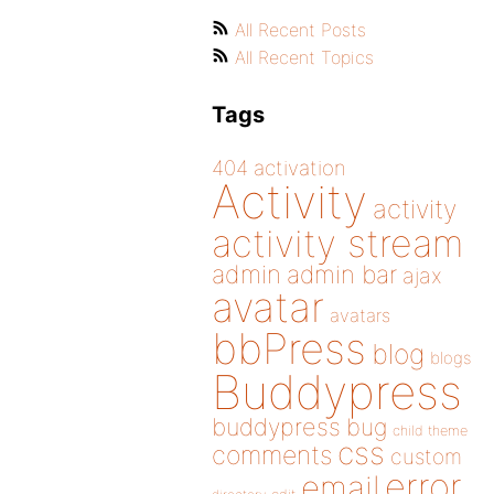
All Recent Posts
All Recent Topics
Tags
404
activation
Activity
activity
activity stream
admin
admin bar
ajax
avatar
avatars
bbPress
blog
blogs
Buddypress
buddypress
bug
child theme
css
comments
custom
error
email