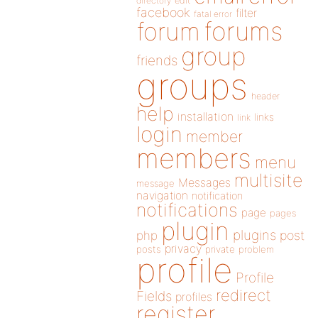
directory
edit
facebook
filter
fatal error
forums
forum
group
friends
groups
header
help
installation
links
link
login
member
members
menu
multisite
Messages
message
navigation
notification
notifications
page
pages
plugin
plugins
php
post
privacy
posts
private
problem
profile
Profile
redirect
Fields
profiles
register