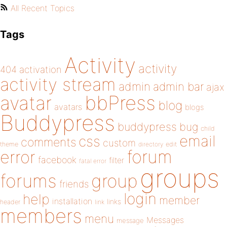
All Recent Topics
Tags
Activity
activity
404
activation
activity stream
admin
admin bar
ajax
bbPress
avatar
blog
avatars
blogs
Buddypress
buddypress
bug
child
email
css
comments
custom
theme
directory
edit
forum
error
facebook
filter
fatal error
groups
forums
group
friends
login
help
member
installation
links
header
link
members
menu
Messages
message