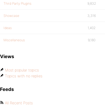
Third Party Plugins
9,832
Showcase
3,316
Ideas
1,402
Miscellaneous
9,180
Views
Most popular topics
Topics with no replies
Feeds
All Recent Posts