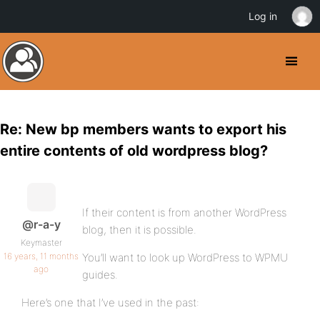
Log in
Re: New bp members wants to export his
entire contents of old wordpress blog?
If their content is from another WordPress
@r-a-y
blog, then it is possible.
Keymaster
16 years, 11 months
You’ll want to look up WordPress to WPMU
ago
guides.
Here’s one that I’ve used in the past: