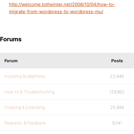
http://welcome.totheinter.net/2008/10/04/how-to-
migrate-from-wordpress-to-wordpress-mu/
Forums
Forum
Posts
Installing BuddyPress
23,846
How-to & Troubleshooting
129,862
Creating & Extending
25,894
Requests & Feedback
9,541