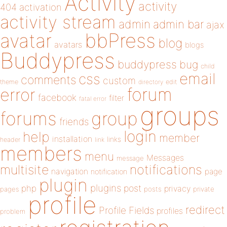
Activity
activity
404
activation
activity stream
admin
admin bar
ajax
bbPress
avatar
blog
avatars
blogs
Buddypress
buddypress
bug
child
email
css
comments
custom
theme
directory
edit
forum
error
facebook
filter
fatal error
groups
forums
group
friends
login
help
member
installation
links
header
link
members
menu
Messages
message
notifications
multisite
navigation
page
notification
plugin
plugins
php
post
privacy
pages
posts
private
profile
redirect
Profile Fields
profiles
problem