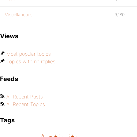
Miscellaneous
9,180
Views
Most popular topics
Topics with no replies
Feeds
All Recent Posts
All Recent Topics
Tags