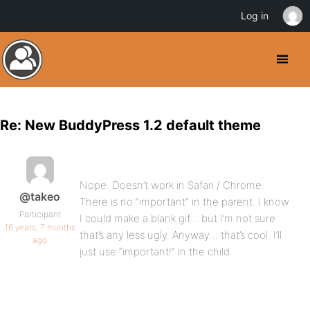
Log in
Re: New BuddyPress 1.2 default theme
Nope. Doesn’t work in Safari / Chrome.
@takeo
There is no “important” in the parent. I know
Participant
I could make a blank gif… but I’m not sure
16 years, 7 months
that’s any less ugly. Anyway… that’s cool. I’ll
ago
just use “important!” in the child.