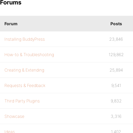
Forums
Forum
Posts
Installing BuddyPress
23,846
How-to & Troubleshooting
129,862
Creating & Extending
25,894
Requests & Feedback
9,541
Third Party Plugins
9,832
Showcase
3,316
Ideas
1,402