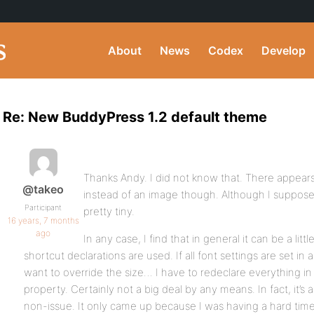
About
News
Codex
Develop
Re: New BuddyPress 1.2 default theme
Thanks Andy. I did not know that. There appears
@takeo
instead of an image though. Although I suppose
Participant
pretty tiny.
16 years, 7 months
ago
In any case, I find that in general it can be a litt
shortcut declarations are used. If all font settings are set in a
want to override the size… I have to redeclare everything in 
property. Certainly not a big deal by any means. In fact, it’s a
non-issue. It only came up because I was having a hard tim