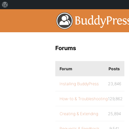
Forums
Forum
Posts
Installing BuddyPress
23,846
How-to & Troubleshooting
129,862
Creating & Extending
25,894
Requests & Feedback
9,541