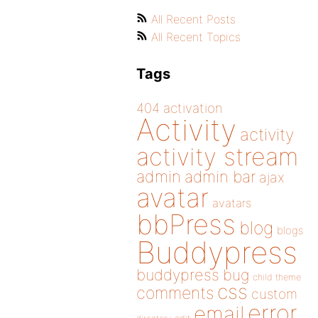
All Recent Posts
All Recent Topics
Tags
404
activation
Activity
activity
activity stream
admin
admin bar
ajax
avatar
avatars
bbPress
blog
blogs
Buddypress
buddypress
bug
child theme
css
comments
custom
error
email