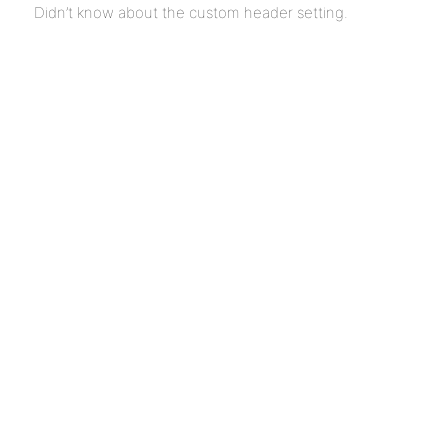
Didn’t know about the custom header setting.