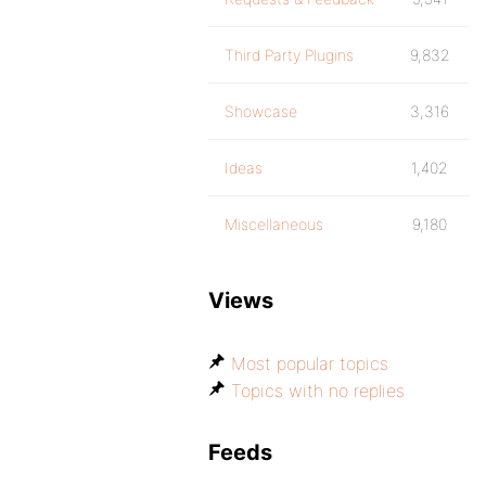
Third Party Plugins
9,832
Showcase
3,316
Ideas
1,402
Miscellaneous
9,180
Views
Most popular topics
Topics with no replies
Feeds