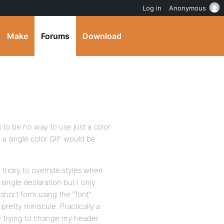
Log in
Anonymous
Make
Forums
Download
 to be no way to use just a color
 a single color GIF would be
le tricky to override styles when
 single declaration but I only
short form using the “font”
 pretty miniscule. Practically a
e trying to change my header.