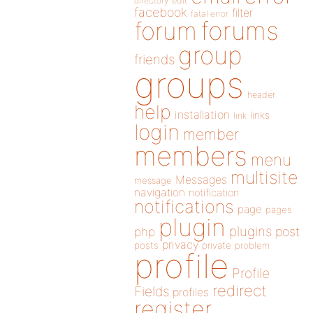
directory
edit
facebook
filter
fatal error
forums
forum
group
friends
groups
header
help
installation
links
link
login
member
members
menu
multisite
Messages
message
navigation
notification
notifications
page
pages
plugin
plugins
php
post
privacy
posts
private
problem
profile
Profile
redirect
Fields
profiles
register