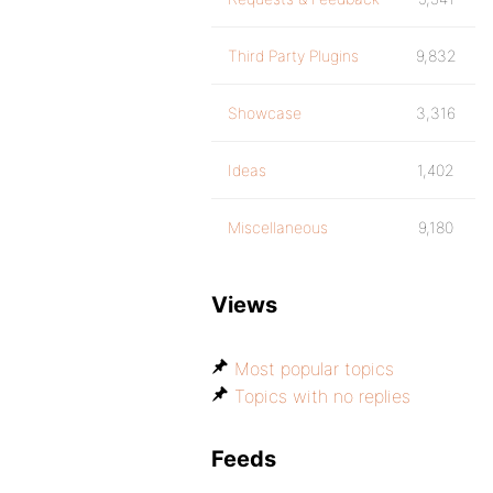
Third Party Plugins
9,832
Showcase
3,316
Ideas
1,402
Miscellaneous
9,180
Views
Most popular topics
Topics with no replies
Feeds