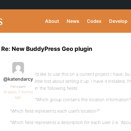
About
News
Codex
Develop
Re: New BuddyPress Geo plugin
I’d like to use this on a current project I have,
@katendarcy
little lost about setting it up. I have it installed
Participant
in the following fields:
16 years, 7 months
ago
“Which group contains the location information?
“Which field represents each user’s location?”
“Which field represents a description for each user (i.e. ‘Abou