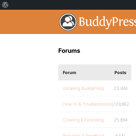
Forums
Forum
Posts
Installing BuddyPress
23,846
How-to & Troubleshooting
129,862
Creating & Extending
25,894
Requests & Feedback
9,541