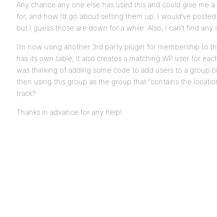
Any chance any one else has used this and could give me a
for, and how I’d go about setting them up. I would’ve pos
but I guess those are down for a while. Also, I can’t find any
I’m now using another 3rd party plugin for membership to th
has its own table, it also creates a matching WP user for eac
was thinking of adding some code to add users to a group on 
then using this group as the group that “contains the location
track?
Thanks in advance for any help!