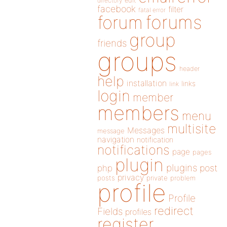
directory
edit
facebook
filter
fatal error
forums
forum
group
friends
groups
header
help
installation
links
link
login
member
members
menu
multisite
Messages
message
navigation
notification
notifications
page
pages
plugin
plugins
php
post
privacy
posts
private
problem
profile
Profile
redirect
Fields
profiles
register