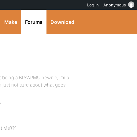
Log in
Anonymous
Make
Forums
Download
 but being a BP/WPMU newbie, I’m a
, I’m just not sure about what goes
”
t Me’)?”