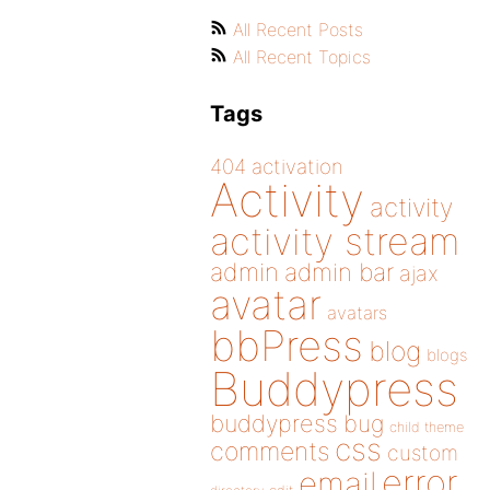
All Recent Posts
All Recent Topics
Tags
404
activation
Activity
activity
activity stream
admin
admin bar
ajax
avatar
avatars
bbPress
blog
blogs
Buddypress
buddypress
bug
child theme
css
comments
custom
error
email