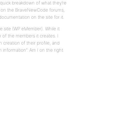
 quick breakdown of what they’re
ted on the BraveNewCode forums,
 documentation on the site for it.
e site (WP eMember). While it
h of the members it creates. I
creation of their profile, and
 information”. Am I on the right