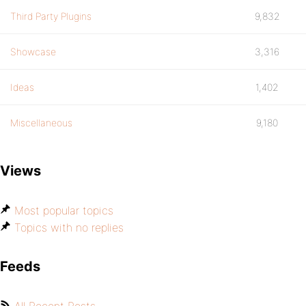
Third Party Plugins
9,832
Showcase
3,316
Ideas
1,402
Miscellaneous
9,180
Views
Most popular topics
Topics with no replies
Feeds