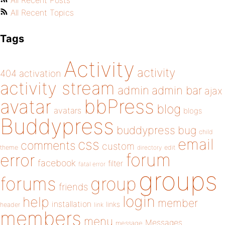
All Recent Posts
All Recent Topics
Tags
Activity
activity
404
activation
activity stream
admin
admin bar
ajax
bbPress
avatar
blog
avatars
blogs
Buddypress
buddypress
bug
child
email
css
comments
custom
theme
directory
edit
forum
error
facebook
filter
fatal error
groups
forums
group
friends
login
help
member
installation
links
header
link
members
menu
Messages
message