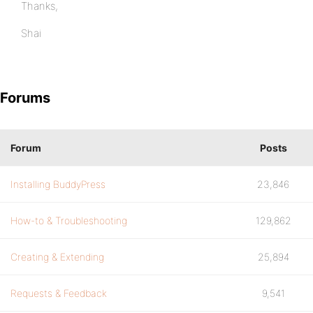
Thanks,
Shai
Forums
Forum
Posts
Installing BuddyPress
23,846
How-to & Troubleshooting
129,862
Creating & Extending
25,894
Requests & Feedback
9,541