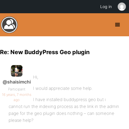
Log in
Re: New BuddyPress Geo plugin
Hi,
@shaisimchi
I would appreciate some help.
Participant
16 years, 7 months
I have installed buddypress geo but i
ago
cannot run the indexing process as the link in the admin
page for the geo plugin does nothing – can someone
please help?