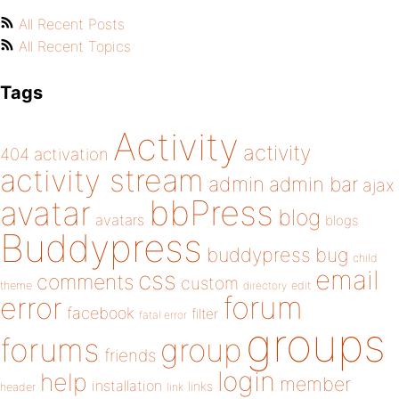
All Recent Posts
All Recent Topics
Tags
Activity
activity
404
activation
activity stream
admin
admin bar
ajax
bbPress
avatar
blog
avatars
blogs
Buddypress
buddypress
bug
child
email
css
comments
custom
theme
directory
edit
forum
error
facebook
filter
fatal error
groups
forums
group
friends
login
help
member
installation
links
header
link