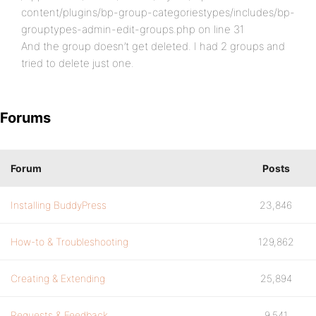
content/plugins/bp-group-categoriestypes/includes/bp-
grouptypes-admin-edit-groups.php on line 31
And the group doesn’t get deleted. I had 2 groups and
tried to delete just one.
Forums
Forum
Posts
Installing BuddyPress
23,846
How-to & Troubleshooting
129,862
Creating & Extending
25,894
Requests & Feedback
9,541