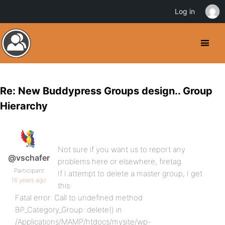
Log in
Re: New Buddypress Groups design.. Group
Hierarchy
Not sure if you want us to report any
@vschafer
problems here or elsewhere, firetag.
Participant
If I attempt to delete a master group, I get
16 years ago
this:
Fatal error: Call to undefined method
BP_Category_Group::delete() in
/Applications/MAMP/htdocs/mysite/wp-