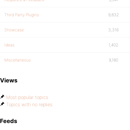
Third Party Plugins
9,832
Showcase
3,316
Ideas
1,402
Miscellaneous
9,180
Views
Most popular topics
Topics with no replies
Feeds