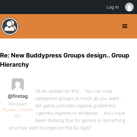
Log in
Re: New Buddypress Groups design.. Group
Hierarchy
Ok an update on this…. You can now
@firetag
categorize groups as much as you want…
Participant
like game_consoles->game_publishers-
16 years, 2 months
>genres->games or whatever…. but I have
ago
been thinking that for genres or something
you may want to organize this by tags?