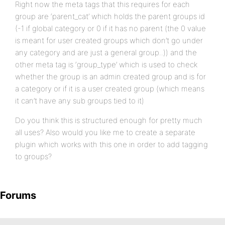
Right now the meta tags that this requires for each
group are ‘parent_cat’ which holds the parent groups id
(-1 if global category or 0 if it has no parent (the 0 value
is meant for user created groups which don’t go under
any category and are just a general group..)) and the
other meta tag is ‘group_type’ which is used to check
whether the group is an admin created group and is for
a category or if it is a user created group (which means
it can’t have any sub groups tied to it)
Do you think this is structured enough for pretty much
all uses? Also would you like me to create a separate
plugin which works with this one in order to add tagging
to groups?
Forums