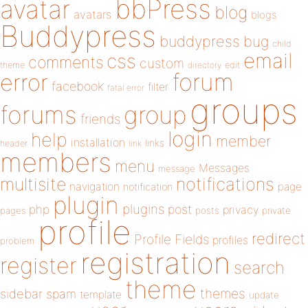
bbPress
avatar
blog
avatars
blogs
Buddypress
buddypress
bug
child
email
css
comments
custom
theme
directory
edit
forum
error
facebook
filter
fatal error
groups
forums
group
friends
login
help
member
installation
links
header
link
members
menu
Messages
message
notifications
multisite
navigation
page
notification
plugin
plugins
php
post
privacy
pages
posts
private
profile
redirect
Profile Fields
profiles
problem
registration
register
search
theme
themes
sidebar
spam
template
update