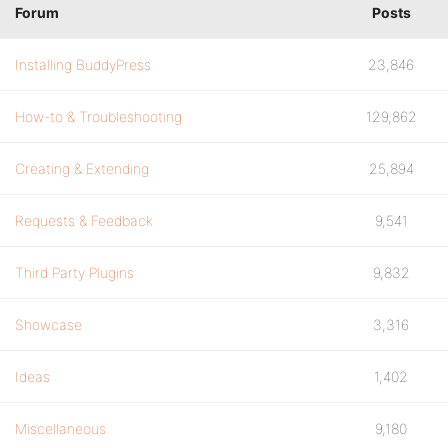
Forum
Posts
Installing BuddyPress
23,846
How-to & Troubleshooting
129,862
Creating & Extending
25,894
Requests & Feedback
9,541
Third Party Plugins
9,832
Showcase
3,316
Ideas
1,402
Miscellaneous
9,180