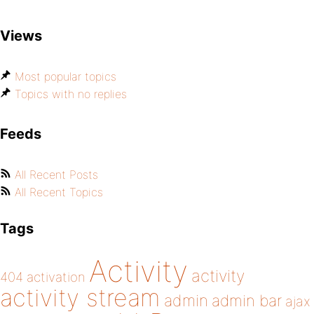
Views
Most popular topics
Topics with no replies
Feeds
All Recent Posts
All Recent Topics
Tags
Activity
activity
404
activation
activity stream
admin
admin bar
ajax