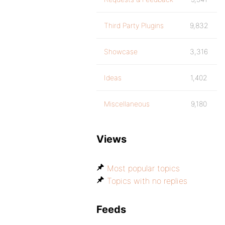
Third Party Plugins
9,832
Showcase
3,316
Ideas
1,402
Miscellaneous
9,180
Views
Most popular topics
Topics with no replies
Feeds