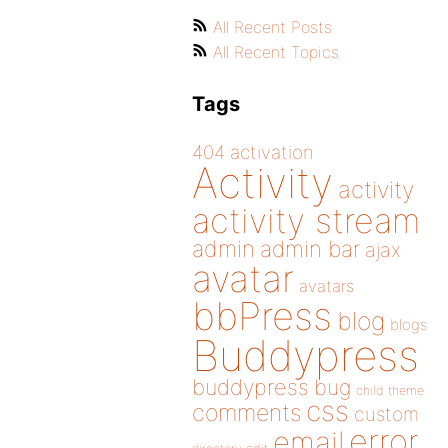
All Recent Posts
All Recent Topics
Tags
404
activation
Activity
activity
activity stream
admin
admin bar
ajax
avatar
avatars
bbPress
blog
blogs
Buddypress
buddypress
bug
child theme
css
comments
custom
error
email