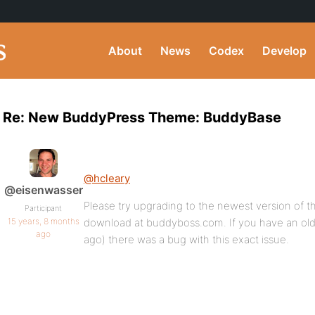
About
News
Codex
Develop
Re: New BuddyPress Theme: BuddyBase
@hcleary
@eisenwasser
Please try upgrading to the newest version of 
Participant
15 years, 8 months
download at buddyboss.com. If you have an old
ago
ago) there was a bug with this exact issue.