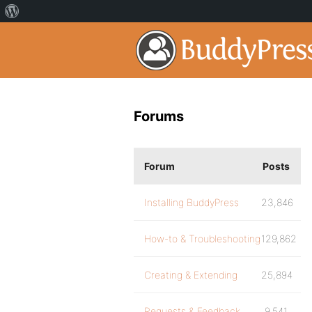
Forums
Forum
Posts
Installing BuddyPress
23,846
How-to & Troubleshooting
129,862
Creating & Extending
25,894
Requests & Feedback
9,541