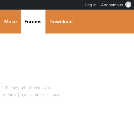
Log in
Anonymous
Make
Forums
Download
the theme, which you can
 version (from a week or two