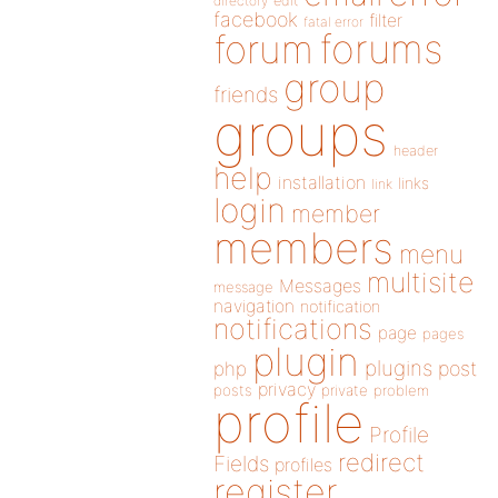
directory
edit
facebook
filter
fatal error
forums
forum
group
friends
groups
header
help
installation
links
link
login
member
members
menu
multisite
Messages
message
navigation
notification
notifications
page
pages
plugin
plugins
php
post
privacy
posts
private
problem
profile
Profile
redirect
Fields
profiles
register