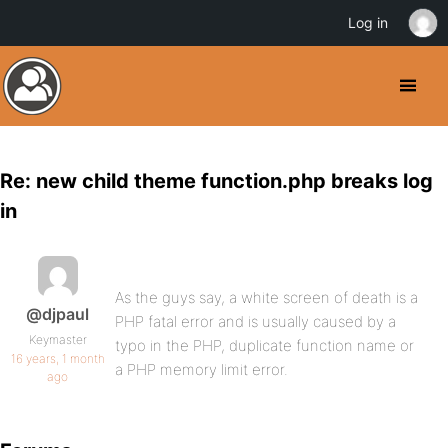
Log in
Re: new child theme function.php breaks log
in
As the guys say, a white screen of death is a
@djpaul
PHP fatal error and is usually caused by a
Keymaster
typo in the PHP, duplicate function name or
16 years, 1 month
a PHP memory limit error.
ago