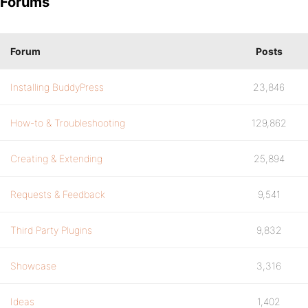
Forums
Forum
Posts
Installing BuddyPress
23,846
How-to & Troubleshooting
129,862
Creating & Extending
25,894
Requests & Feedback
9,541
Third Party Plugins
9,832
Showcase
3,316
Ideas
1,402