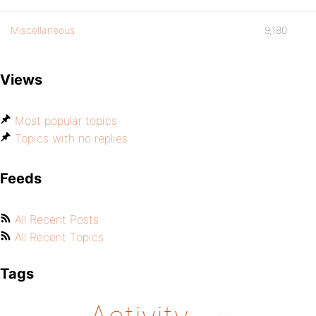
Miscellaneous
9,180
Views
Most popular topics
Topics with no replies
Feeds
All Recent Posts
All Recent Topics
Tags