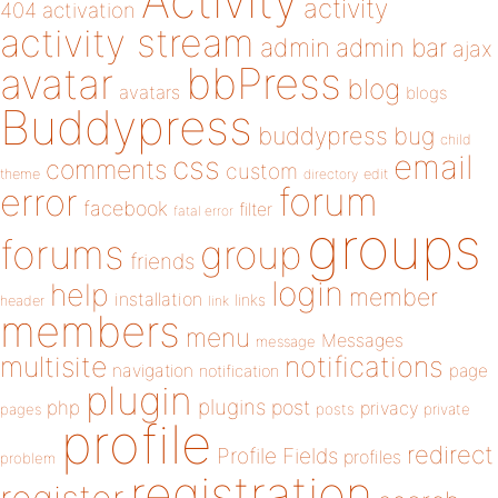
Activity
activity
404
activation
activity stream
admin
admin bar
ajax
bbPress
avatar
blog
avatars
blogs
Buddypress
buddypress
bug
child
email
css
comments
custom
theme
directory
edit
forum
error
facebook
filter
fatal error
groups
forums
group
friends
login
help
member
installation
links
header
link
members
menu
Messages
message
notifications
multisite
navigation
page
notification
plugin
plugins
php
post
privacy
pages
posts
private
profile
redirect
Profile Fields
profiles
problem
registration