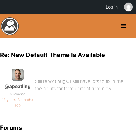
Log in
Re: New Default Theme Is Available
Still report bugs, I still have lots to fix in the
@apeatling
theme, it’s far from perfect right now.
Keymaster
16 years, 8 months
ago
Forums