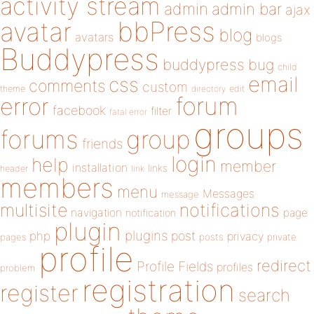
activity stream
admin
admin bar
ajax
bbPress
avatar
blog
avatars
blogs
Buddypress
buddypress
bug
child
email
css
comments
custom
theme
directory
edit
forum
error
facebook
filter
fatal error
groups
forums
group
friends
login
help
member
installation
links
header
link
members
menu
Messages
message
notifications
multisite
navigation
page
notification
plugin
plugins
php
post
privacy
pages
posts
private
profile
redirect
Profile Fields
profiles
problem
registration
register
search