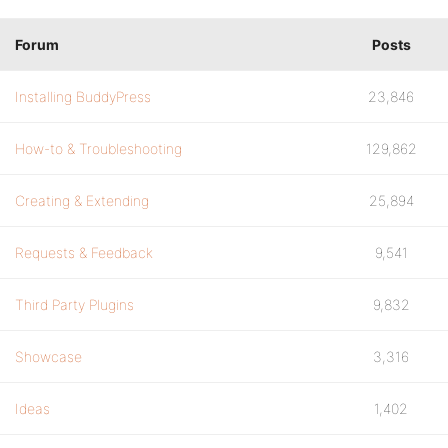
Forum
Posts
Installing BuddyPress
23,846
How-to & Troubleshooting
129,862
Creating & Extending
25,894
Requests & Feedback
9,541
Third Party Plugins
9,832
Showcase
3,316
Ideas
1,402