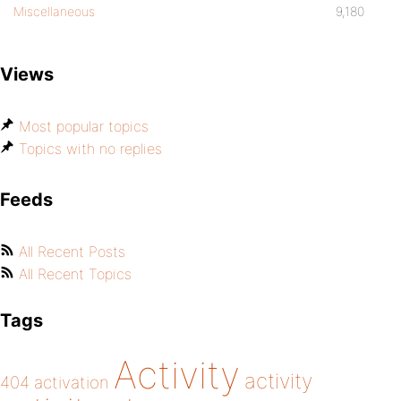
Miscellaneous
9,180
Views
Most popular topics
Topics with no replies
Feeds
All Recent Posts
All Recent Topics
Tags
Activity
activity
404
activation