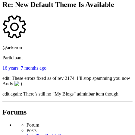
Re: New Default Theme Is Available
@aekeron
Participant
16 years, 7 months ago
edit: These errors fixed as of rev 2174. I’ll stop spamming you now
Andy
edit again: There’s still no “My Blogs” adminbar item though.
Forums
Forum
Posts