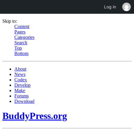
Log in
Skip to:
Content
Pages
Categories
Search
Top
Bottom
About
News
Codex
Develop
Make
Forums
Download
BuddyPress.org