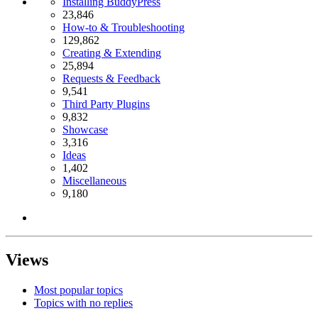
Installing BuddyPress
23,846
How-to & Troubleshooting
129,862
Creating & Extending
25,894
Requests & Feedback
9,541
Third Party Plugins
9,832
Showcase
3,316
Ideas
1,402
Miscellaneous
9,180
Views
Most popular topics
Topics with no replies