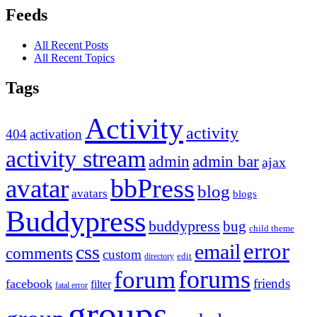
Feeds
All Recent Posts
All Recent Topics
Tags
Activity
activity
404
activation
activity stream
admin
admin bar
ajax
bbPress
avatar
blog
avatars
blogs
Buddypress
buddypress
bug
child theme
error
email
css
comments
custom
directory
edit
forums
forum
friends
facebook
filter
fatal error
groups