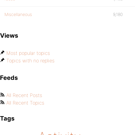
Miscellaneous
9,180
Views
Most popular topics
Topics with no replies
Feeds
All Recent Posts
All Recent Topics
Tags