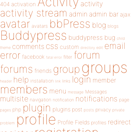
Activity
activity
404
activation
activity stream
admin
admin bar
ajax
bbPress
avatar
blog
avatars
blogs
Buddypress
buddypress
bug
child
email
css
comments
custom
theme
directory
edit
forum
error
facebook
filter
fatal error
groups
forums
group
friends
login
help
member
installation
links
header
link
members
menu
Messages
message
notifications
multisite
navigation
page
notification
plugin
plugins
php
post
privacy
pages
posts
private
profile
redirect
Profile Fields
profiles
problem