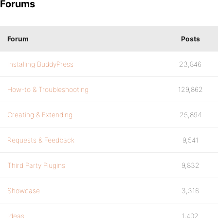
Forums
Forum
Posts
Installing BuddyPress
23,846
How-to & Troubleshooting
129,862
Creating & Extending
25,894
Requests & Feedback
9,541
Third Party Plugins
9,832
Showcase
3,316
Ideas
1,402