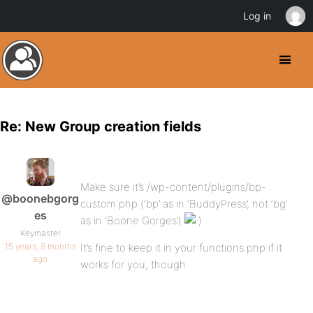
Log in
Re: New Group creation fields
Make sure it’s /wp-content/plugins/bp-
@boonebgorg
custom.php (‘bp’ as in ‘BuddyPress’, not ‘bg’
es
as in ‘Boone Gorges’)
Keymaster
15 years, 8 months
It’s fine to keep it in your functions.php if it
ago
works for you, though.