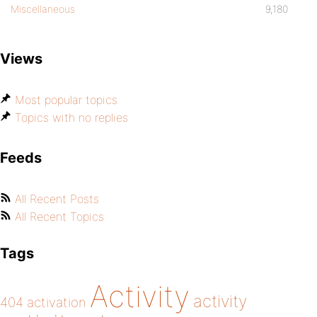
Miscellaneous
9,180
Views
Most popular topics
Topics with no replies
Feeds
All Recent Posts
All Recent Topics
Tags
Activity
activity
404
activation