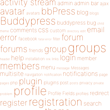
activity stream
admin
admin bar
ajax
bbPress
avatar
blog
avatars
blogs
Buddypress
buddypress
bug
child
email
css
comments
custom
theme
directory
edit
forum
error
facebook
filter
fatal error
groups
forums
group
friends
login
help
member
installation
links
header
link
members
menu
Messages
message
notifications
multisite
navigation
page
notification
plugin
plugins
php
post
privacy
pages
posts
private
profile
redirect
Profile Fields
profiles
problem
registration
register
search