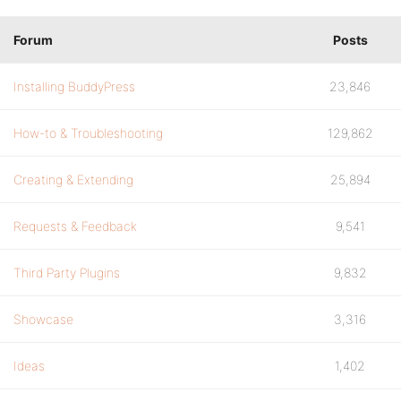
Forum
Posts
Installing BuddyPress
23,846
How-to & Troubleshooting
129,862
Creating & Extending
25,894
Requests & Feedback
9,541
Third Party Plugins
9,832
Showcase
3,316
Ideas
1,402