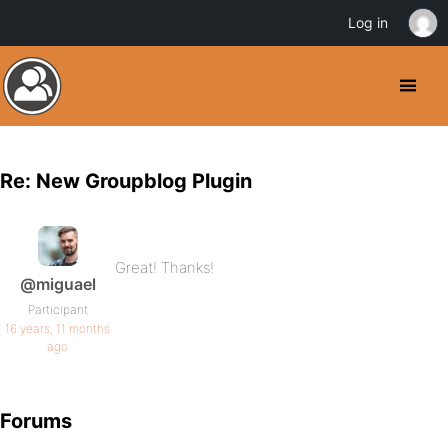
Log in
Re: New Groupblog Plugin
Great! Thanks!
@miguael
Participant
16 years, 11 months
ago
Forums