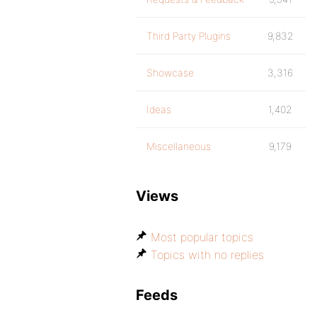
Third Party Plugins
9,832
Showcase
3,316
Ideas
1,402
Miscellaneous
9,179
Views
Most popular topics
Topics with no replies
Feeds