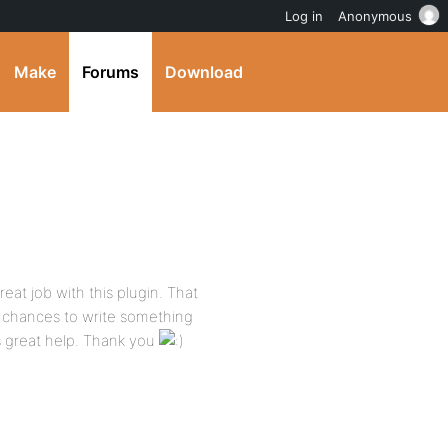
Log in
Anonymous
Make
Forums
Download
reat job with this plugin. That
 chances to write something
s great help. Thank you