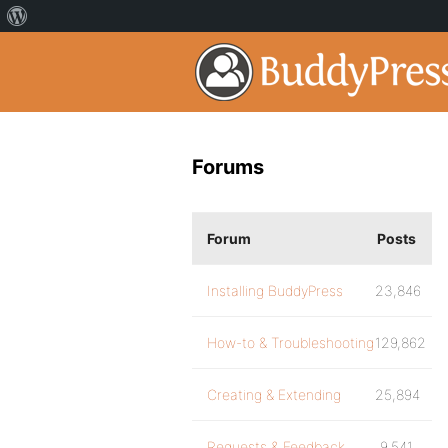
Forums
Forum
Posts
Installing BuddyPress
23,846
How-to & Troubleshooting
129,862
Creating & Extending
25,894
Requests & Feedback
9,541