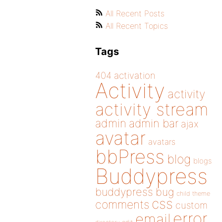
All Recent Posts
All Recent Topics
Tags
404
activation
Activity
activity
activity stream
admin
admin bar
ajax
avatar
avatars
bbPress
blog
blogs
Buddypress
buddypress
bug
child theme
css
comments
custom
error
email