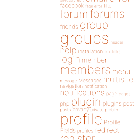
directory
edit
facebook
filter
fatal error
forums
forum
group
friends
groups
header
help
installation
links
link
login
member
members
menu
multisite
Messages
message
navigation
notification
notifications
page
pages
plugin
plugins
php
post
privacy
posts
private
problem
profile
Profile
redirect
Fields
profiles
register