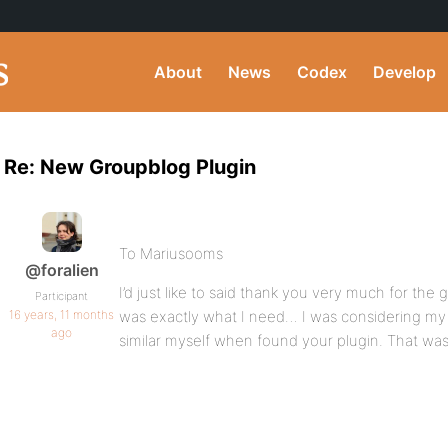
About
News
Codex
Develop
Re: New Groupblog Plugin
To Mariusooms
@foralien
I’d just like to said thank you very much for the g
Participant
16 years, 11 months
was exactly what I need… I was considering my
ago
similar myself when found your plugin. That wa