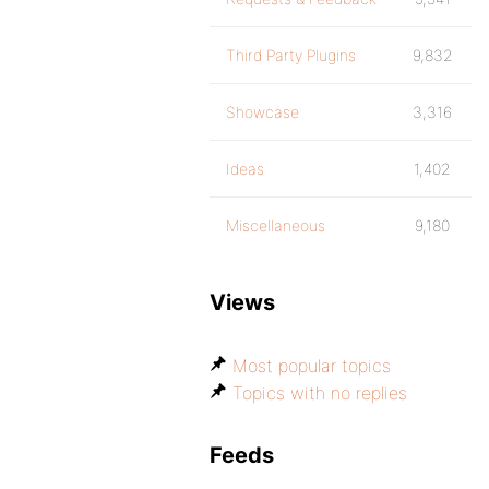
Third Party Plugins
9,832
Showcase
3,316
Ideas
1,402
Miscellaneous
9,180
Views
Most popular topics
Topics with no replies
Feeds