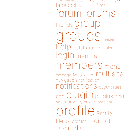
directory
edit
facebook
filter
fatal error
forums
forum
group
friends
groups
header
help
installation
links
link
login
member
members
menu
multisite
Messages
message
navigation
notification
notifications
page
pages
plugin
plugins
php
post
privacy
posts
private
problem
profile
Profile
redirect
Fields
profiles
register