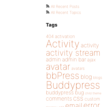
All Recent Posts
All Recent Topics
Tags
404
activation
Activity
activity
activity stream
admin
admin bar
ajax
avatar
avatars
bbPress
blog
blogs
Buddypress
buddypress
bug
child theme
css
comments
custom
error
email