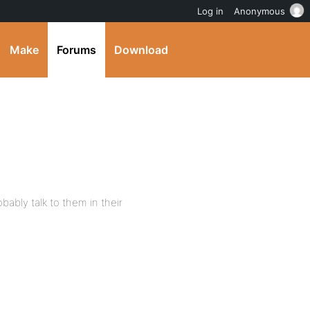
Log in
Anonymous
Make
Forums
Download
ably talk to them in their