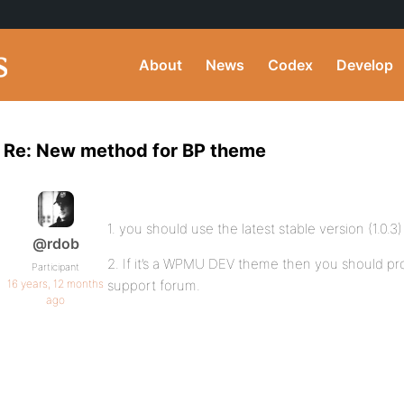
About
News
Codex
Develop
Re: New method for BP theme
1. you should use the latest stable version (1.0.3)
@rdob
2. If it’s a WPMU DEV theme then you should prob
Participant
16 years, 12 months
support forum.
ago