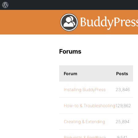
Forums
Forum
Posts
Installing BuddyPress
23,846
How-to & Troubleshooting
129,862
Creating & Extending
25,894
Requests & Feedback
9,541