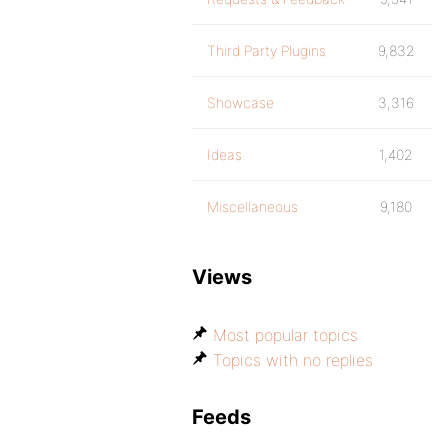
Third Party Plugins
9,832
Showcase
3,316
Ideas
1,402
Miscellaneous
9,180
Views
Most popular topics
Topics with no replies
Feeds