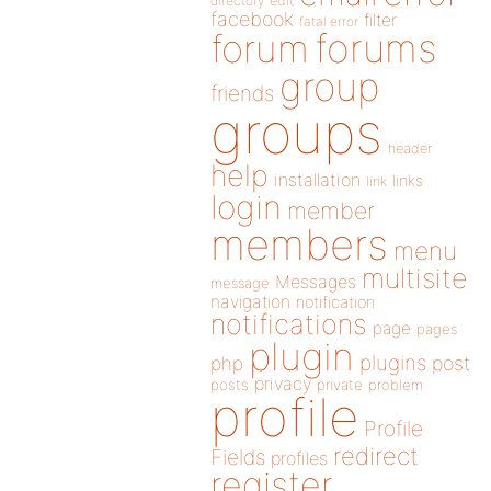
directory
edit
facebook
filter
fatal error
forums
forum
group
friends
groups
header
help
installation
links
link
login
member
members
menu
multisite
Messages
message
navigation
notification
notifications
page
pages
plugin
plugins
php
post
privacy
posts
private
problem
profile
Profile
redirect
Fields
profiles
register