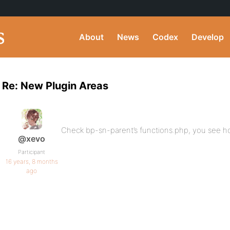
About
News
Codex
Develop
Re: New Plugin Areas
Check bp-sn-parent’s functions.php, you see ho
@xevo
Participant
16 years, 8 months
ago