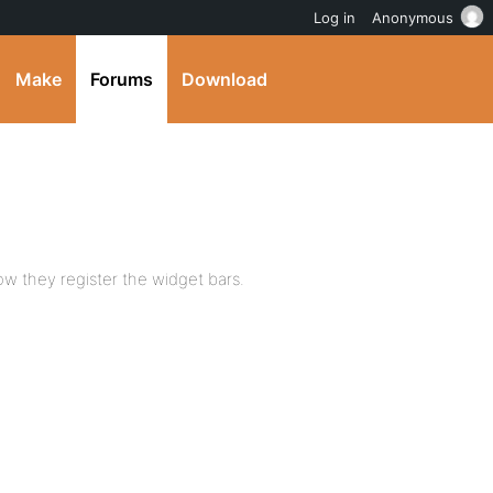
Log in
Anonymous
Make
Forums
Download
w they register the widget bars.