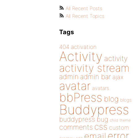
All Recent Posts
All Recent Topics
Tags
404
activation
Activity
activity
activity stream
admin
admin bar
ajax
avatar
avatars
bbPress
blog
blogs
Buddypress
buddypress
bug
child theme
css
comments
custom
error
email