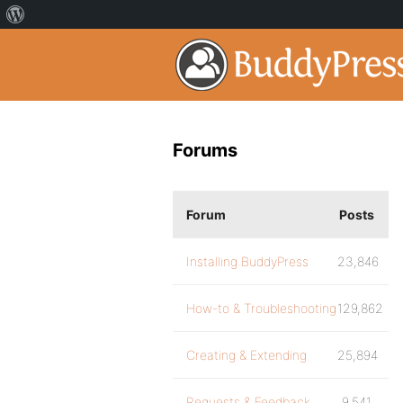
Forums
Forum
Posts
Installing BuddyPress
23,846
How-to & Troubleshooting
129,862
Creating & Extending
25,894
Requests & Feedback
9,541