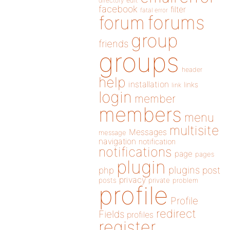
directory
edit
facebook
filter
fatal error
forums
forum
group
friends
groups
header
help
installation
links
link
login
member
members
menu
multisite
Messages
message
navigation
notification
notifications
page
pages
plugin
plugins
php
post
privacy
posts
private
problem
profile
Profile
redirect
Fields
profiles
register