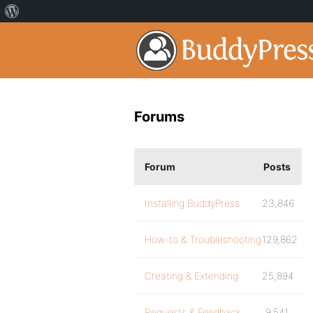
Forums
Forum
Posts
Installing BuddyPress
23,846
How-to & Troubleshooting
129,862
Creating & Extending
25,894
Requests & Feedback
9,541