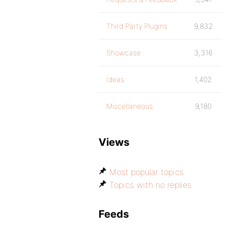
Third Party Plugins
9,832
Showcase
3,316
Ideas
1,402
Miscellaneous
9,180
Views
Most popular topics
Topics with no replies
Feeds