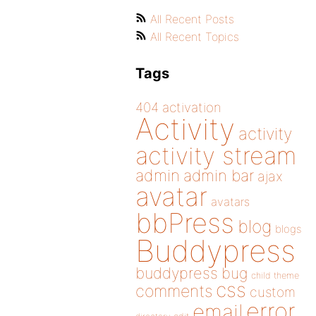
All Recent Posts
All Recent Topics
Tags
404
activation
Activity
activity
activity stream
admin
admin bar
ajax
avatar
avatars
bbPress
blog
blogs
Buddypress
buddypress
bug
child theme
css
comments
custom
error
email