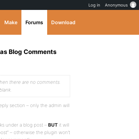
Log in
Anonymous
Make
Forums
Download
m as Blog Comments
when there are no comments.
blank.
eply section – only the admin will
inks under a blog post –
BUT
it will
ost” – otherwise the plugin won’t