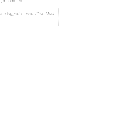
st (or comment)
r non logged in users (“You Must