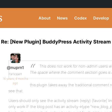
About
News
Codex
Develop
Re: [New Plugin] BuddyPress Activity Strea
This does not work for non-admin users 
@nuprn1
The space where the comment section goes is 
Participant
16 years, 4 months
ago
this plugin takes away the traditional comment r
see that.
Users should only see the activity stream (reply) (favorite) l
only work IF the blog post has an activity->type “new_blog_p