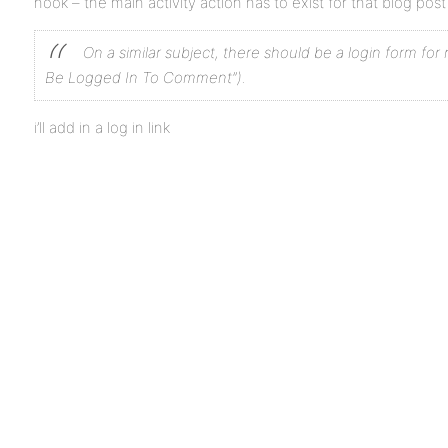
hook – the main activity action has to exist for that blog po
On a similar subject, there should be a login form fo
Be Logged In To Comment”).
i’ll add in a log in link