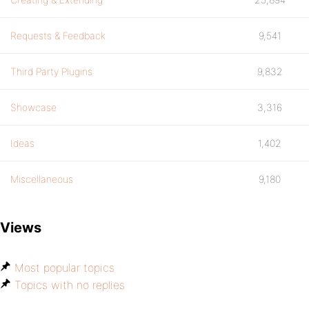
Requests & Feedback
9,541
Third Party Plugins
9,832
Showcase
3,316
Ideas
1,402
Miscellaneous
9,180
Views
Most popular topics
Topics with no replies