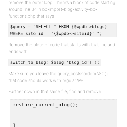
remove the outer loop. There’s a block of code starting
around line 34 in bp-import-blog-activity-bp-
functions.php that says
$query = "SELECT * FROM {$wpdb->blogs}
WHERE site_id = '{$wpdb->siteid}' ";
Remove the block of code that starts with that line and
ends with
switch_to_blog( $blog['blog_id'] );
Make sure you leave the query_posts(‘order=ASC’); –
that code should work with regular WP.
Further down in that same file, find and remove
restore_current_blog();
}