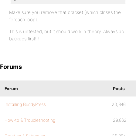
Make sure you remove that bracket (which closes the
foreach loop).
This is untested, but it should work in theory. Always do
backups first!!!
Forums
Forum
Posts
Installing BuddyPress
23,846
How-to & Troubleshooting
129,862
Creating & Extending
25,894