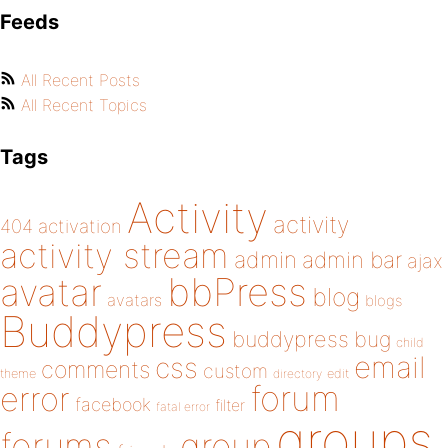
Feeds
All Recent Posts
All Recent Topics
Tags
Activity
activity
404
activation
activity stream
admin
admin bar
ajax
bbPress
avatar
blog
avatars
blogs
Buddypress
buddypress
bug
child
email
css
comments
custom
theme
directory
edit
forum
error
facebook
filter
fatal error
groups
forums
group