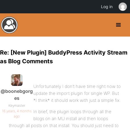
Log in
Re: [New Plugin] BuddyPress Activity Stream
as Blog Comments
Unfortunately I don’t have time right now to
@boonebgorg
update the import plugin for single WP. But
es
*I think* it should work with just a simple fix.
Keymaster
16 years, 4 months
In brief, the plugin loops through all the
ago
blogs on an MU install and then loops
through all posts on that install. You should just need to