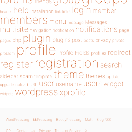
friends
login
help
member
installation
links
header
link
members
menu
Messages
message
notifications
multisite
navigation
page
notification
plugin
plugins
php
post
privacy
pages
posts
private
profile
redirect
Profile Fields
profiles
problem
registration
register
search
theme
themes
sidebar
spam
template
update
user
users
widget
username
upload
URL
upgrade
wordpress
xprofile
widgets
WordPress.org
bbPress.org
BuddyPress.org
Matt
Blog RSS
GPL
Contact Us
Privacy
Terms of Service
X