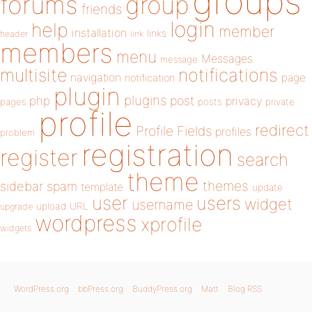
groups
forums
group
friends
login
help
member
installation
links
header
link
members
menu
Messages
message
notifications
multisite
navigation
page
notification
plugin
plugins
php
post
privacy
pages
posts
private
profile
redirect
Profile Fields
profiles
problem
registration
register
search
theme
themes
sidebar
spam
template
update
user
users
widget
username
upload
URL
upgrade
wordpress
xprofile
widgets
WordPress.org
bbPress.org
BuddyPress.org
Matt
Blog RSS