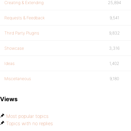
Creating & Extending
25,894
Requests & Feedback
9,541
Third Party Plugins
9,832
Showcase
3,316
Ideas
1,402
Miscellaneous
9,180
Views
Most popular topics
Topics with no replies