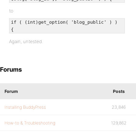
to
if ( (int)get_option( 'blog_public' ) )
{
Again, untested.
Forums
Forum
Posts
Installing BuddyPress
23,846
How-to & Troubleshooting
129,862