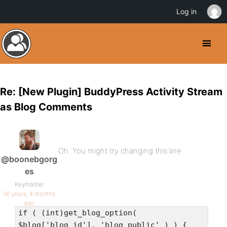
Log in
Re: [New Plugin] BuddyPress Activity Stream
as Blog Comments
Oh. You might try changing this line
@boonebgorg
es
Keymaster
16 years, 4 months
ago
if ( (int)get_blog_option(
$blog['blog_id'], 'blog_public' ) ) {