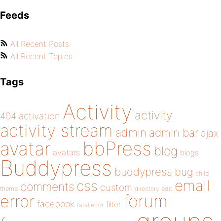
Feeds
All Recent Posts
All Recent Topics
Tags
Activity
activity
404
activation
activity stream
admin
admin bar
ajax
bbPress
avatar
blog
avatars
blogs
Buddypress
buddypress
bug
child
email
css
comments
custom
theme
directory
edit
forum
error
facebook
filter
fatal error