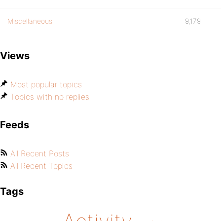
Miscellaneous
9,179
Views
Most popular topics
Topics with no replies
Feeds
All Recent Posts
All Recent Topics
Tags