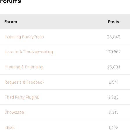
Forums
Forum
Posts
Installing BuddyPress
23,846
How-to & Troubleshooting
129,862
Creating & Extending
25,894
Requests & Feedback
9,541
Third Party Plugins
9,832
Showcase
3,316
Ideas
1,402