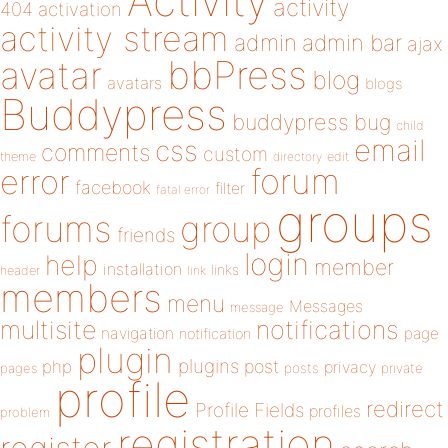
Activity
activity
404
activation
activity stream
admin
admin bar
ajax
bbPress
avatar
blog
avatars
blogs
Buddypress
buddypress
bug
child
email
css
comments
custom
theme
directory
edit
forum
error
facebook
filter
fatal error
groups
forums
group
friends
login
help
member
installation
links
header
link
members
menu
Messages
message
notifications
multisite
navigation
page
notification
plugin
plugins
php
post
privacy
pages
posts
private
profile
redirect
Profile Fields
profiles
problem
registration