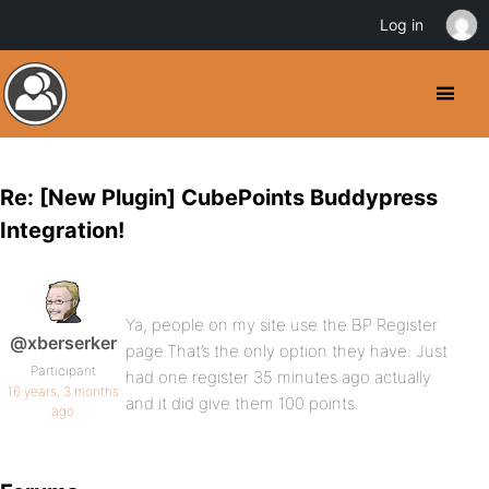
Log in
Re: [New Plugin] CubePoints Buddypress
Integration!
Ya, people on my site use the BP Register
@xberserker
page.That’s the only option they have. Just
Participant
had one register 35 minutes ago actually
16 years, 3 months
and it did give them 100 points.
ago