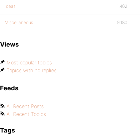
Ideas
1,402
Miscellaneous
9,180
Views
Most popular topics
Topics with no replies
Feeds
All Recent Posts
All Recent Topics
Tags