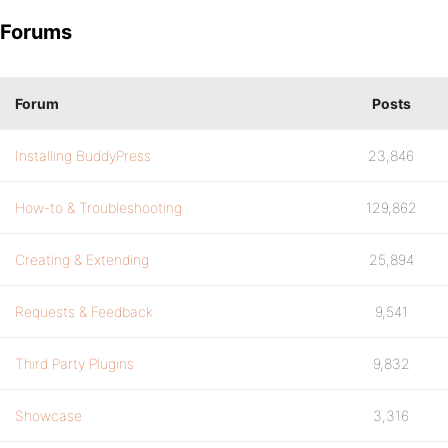
Forums
Forum
Posts
Installing BuddyPress
23,846
How-to & Troubleshooting
129,862
Creating & Extending
25,894
Requests & Feedback
9,541
Third Party Plugins
9,832
Showcase
3,316