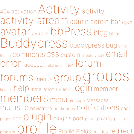
Activity
activity
404
activation
activity stream
admin
admin bar
ajax
bbPress
avatar
blog
avatars
blogs
Buddypress
buddypress
bug
child
email
css
comments
custom
theme
directory
edit
forum
error
facebook
filter
fatal error
groups
forums
group
friends
login
help
member
installation
links
header
link
members
menu
Messages
message
notifications
multisite
navigation
page
notification
plugin
plugins
php
post
privacy
pages
posts
private
profile
redirect
Profile Fields
profiles
problem