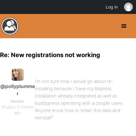
Log in
Re: New registrations not working
I’m not sure how I would go about re-
@pollyplumme
installing because I have my bbpress
r
installation already integrated as well as
Member
buddypress operating with a couple users.
16 years, 11 months
Anyone know how to retain this data and
ago
reinstall?