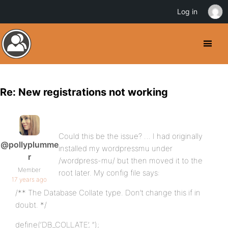
Log in
Re: New registrations not working
Could this be the issue? … I had originally
@pollyplumme
installed my wordpressmu under
r
/wordpress-mu/ but then moved it to the
Member
root later. My config file says:
17 years ago
/** The Database Collate type. Don’t change this if in
doubt. */
define(‘DB_COLLATE’, ”);