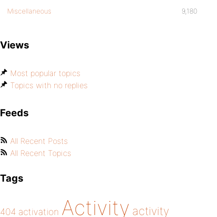
Miscellaneous
9,180
Views
Most popular topics
Topics with no replies
Feeds
All Recent Posts
All Recent Topics
Tags
Activity
activity
404
activation