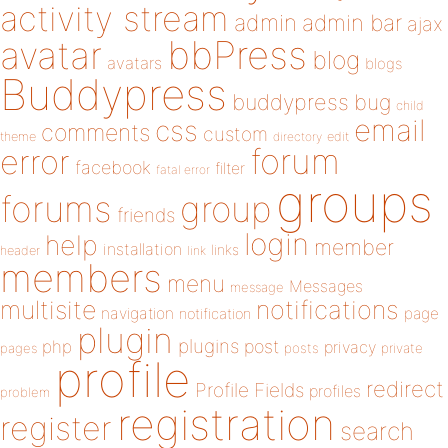
activity stream
admin
admin bar
ajax
bbPress
avatar
blog
avatars
blogs
Buddypress
buddypress
bug
child
email
css
comments
custom
theme
directory
edit
forum
error
facebook
filter
fatal error
groups
forums
group
friends
login
help
member
installation
links
header
link
members
menu
Messages
message
notifications
multisite
navigation
page
notification
plugin
plugins
php
post
privacy
pages
posts
private
profile
redirect
Profile Fields
profiles
problem
registration
register
search