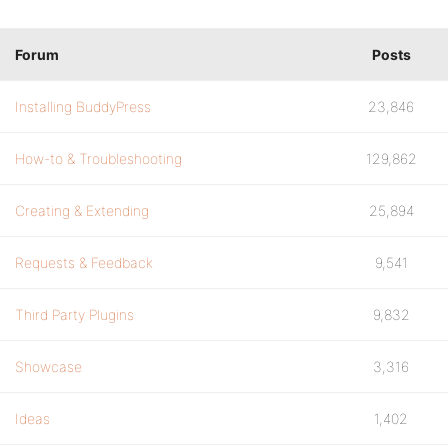
Forum
Posts
Installing BuddyPress
23,846
How-to & Troubleshooting
129,862
Creating & Extending
25,894
Requests & Feedback
9,541
Third Party Plugins
9,832
Showcase
3,316
Ideas
1,402