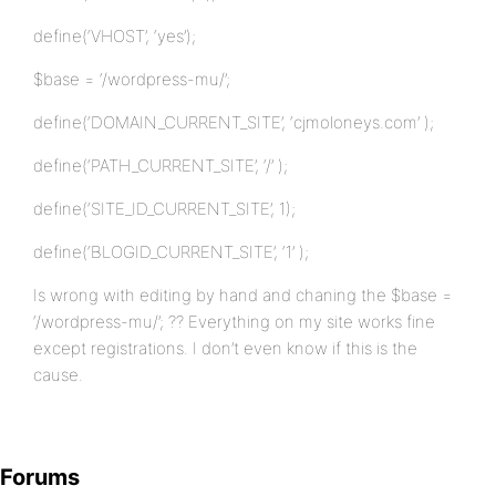
define(‘VHOST’, ‘yes’);
$base = ‘/wordpress-mu/’;
define(‘DOMAIN_CURRENT_SITE’, ‘cjmoloneys.com’ );
define(‘PATH_CURRENT_SITE’, ‘/’ );
define(‘SITE_ID_CURRENT_SITE’, 1);
define(‘BLOGID_CURRENT_SITE’, ‘1’ );
Is wrong with editing by hand and chaning the $base =
‘/wordpress-mu/’; ?? Everything on my site works fine
except registrations. I don’t even know if this is the
cause.
Forums